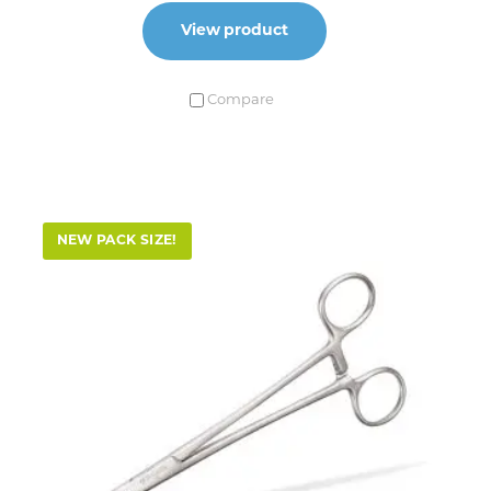
View product
Compare
NEW PACK SIZE!