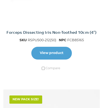
Forceps Dissecting Iris Non-Toothed 10cm (4″)
SKU
RSPU500-212(50)
NPC
FCB85165
View product
Compare
NEW PACK SIZE!