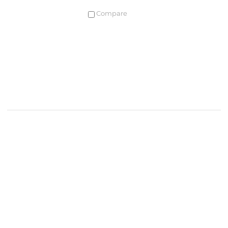
Compare