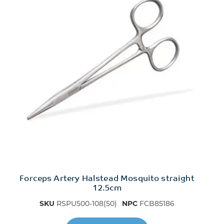
Forceps Artery Halstead Mosquito straight
12.5cm
SKU
RSPU500-108(50)
NPC
FCB85186