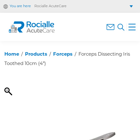
You are here
Rocialle AcuteCare
Rocialle Healthcare Limited
Rocialle PracticeCare
Rocialle Direct
Rocialle Mobility
Home
/
Products
/
Forceps
/
Forceps Dissecting Iris
Toothed 10cm (4″)