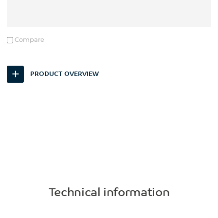
Compare
PRODUCT OVERVIEW
Technical information