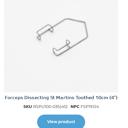
Forceps Dissecting St Martins Toothed 10cm (4″)
SKU
RSPU100-035(40)
NPC
FSP19124
View product