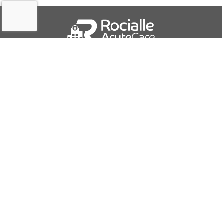
QUICK LINKS
About Us
Contact Us
IFU Downloads
Business Solutions
Careers
Report a Problem
PRODUCTS AND SERVICES