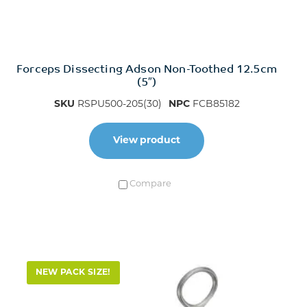
Forceps Dissecting Adson Non-Toothed 12.5cm
(5″)
SKU
RSPU500-205(30)
NPC
FCB85182
View product
Compare
NEW PACK SIZE!