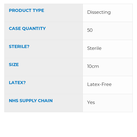
PRODUCT TYPE
Dissecting
CASE QUANTITY
50
STERILE?
Sterile
SIZE
10cm
LATEX?
Latex-Free
NHS SUPPLY CHAIN
Yes