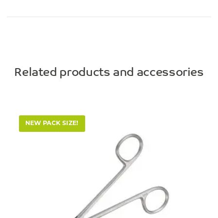
Related products and accessories
NEW PACK SIZE!