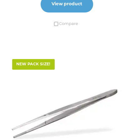
View product
Compare
NEW PACK SIZE!