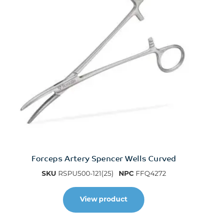
Forceps Artery Spencer Wells Curved
SKU
RSPU500-121(25)
NPC
FFQ4272
View product