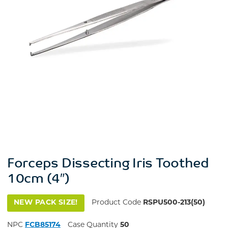
Forceps Dissecting Iris Toothed
10cm (4″)
NEW PACK SIZE!
Product Code
RSPU500-213(50)
NPC
FCB85174
Case Quantity
50