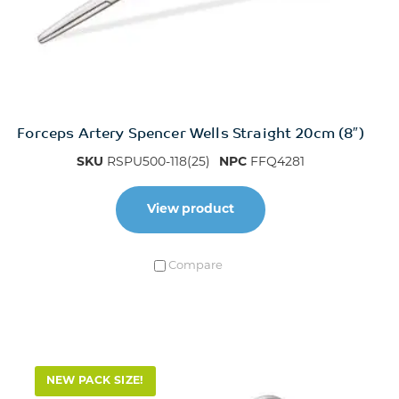
Forceps Artery Spencer Wells Straight 20cm (8″)
SKU
RSPU500-118(25)
NPC
FFQ4281
View product
Compare
NEW PACK SIZE!