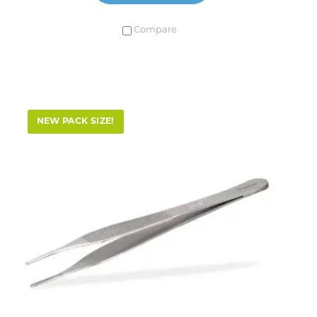
Compare
NEW PACK SIZE!