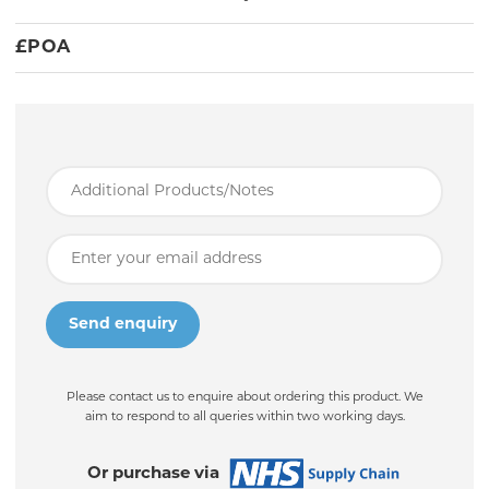
£
POA
Please contact us to enquire about ordering this product. We
aim to respond to all queries within two working days.
Or purchase via