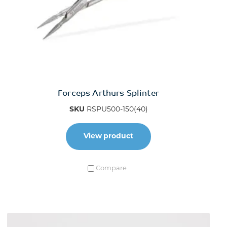
Forceps Arthurs Splinter
SKU
RSPU500-150(40)
View product
Compare