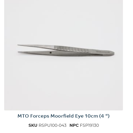
MTO Forceps Moorfield Eye 10cm (4 “)
SKU
RSPU100-043
NPC
FSP19130