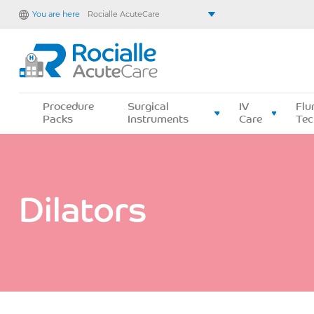
You are here
Rocialle AcuteCare
Rocialle Healthcare Limited
Rocialle PracticeCare
Rocialle Direct
Rocialle Mobility
Procedure
Surgical
IV
Flu
Packs
Instruments
Care
Tec
Dilators