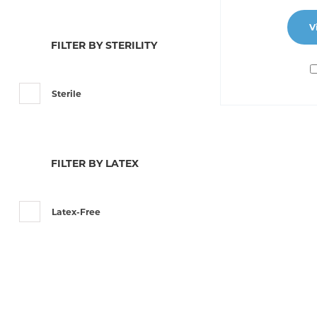
V
FILTER BY STERILITY
Sterile
FILTER BY LATEX
Latex-Free