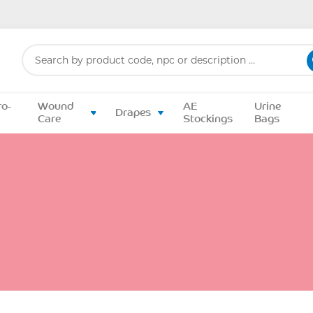
Search
for:
ro-
Wound
AE
Urine
Drapes
Care
Stockings
Bags