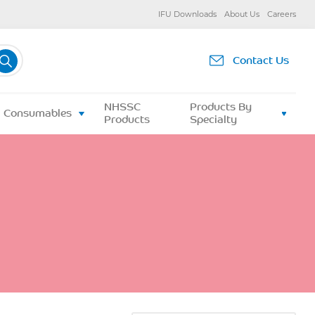
IFU Downloads
About Us
Careers
Contact Us
NHSSC
Products By
Consumables
Products
Specialty