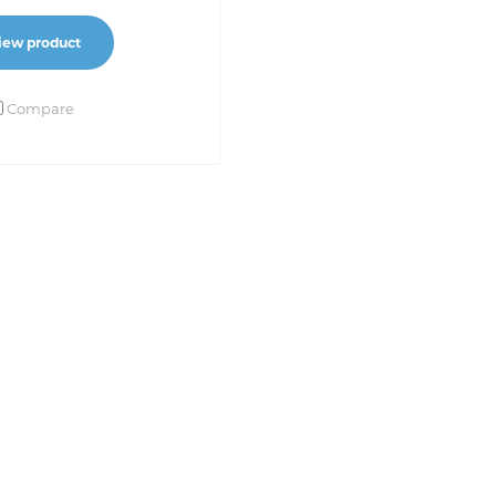
iew product
Compare