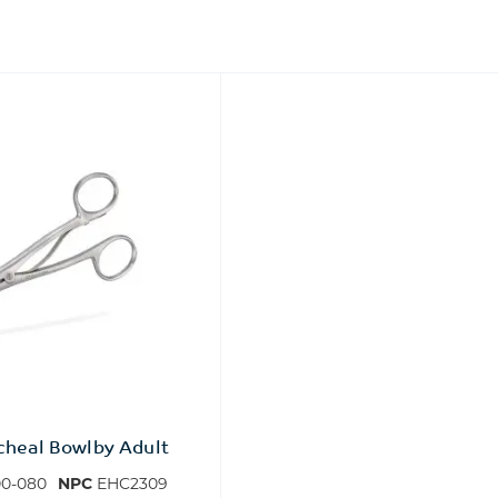
acheal Bowlby Adult
0-080
NPC
EHC2309