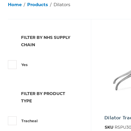
Home
/
Products
/
Dilators
FILTER BY NHS SUPPLY
CHAIN
Yes
FILTER BY PRODUCT
TYPE
Dilator Tr
Tracheal
SKU
RSPU30