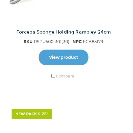
Forceps Sponge Holding Rampley 24cm
SKU
RSPU500-301(30)
NPC
FCB85179
View product
Compare
NEW PACK SIZE!