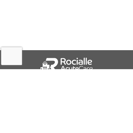
QUICK LINKS
About Us
Contact Us
IFU Downloads