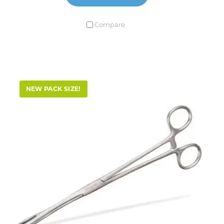
Compare
NEW PACK SIZE!