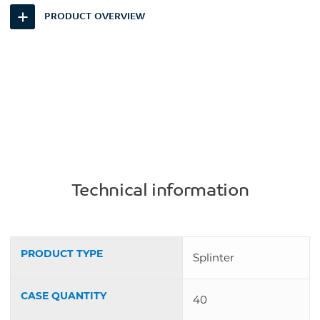
PRODUCT OVERVIEW
Technical information
PRODUCT TYPE
Splinter
CASE QUANTITY
40