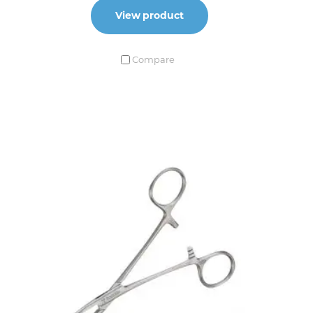
View product
Compare