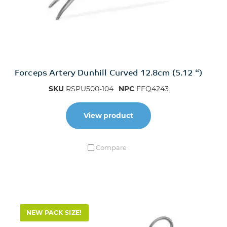
Forceps Artery Dunhill Curved 12.8cm (5.12 “)
SKU
RSPU500-104
NPC
FFQ4243
View product
Compare
NEW PACK SIZE!