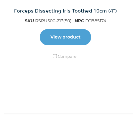
Forceps Dissecting Iris Toothed 10cm (4″)
SKU
RSPU500-213(50)
NPC
FCB85174
View product
Compare