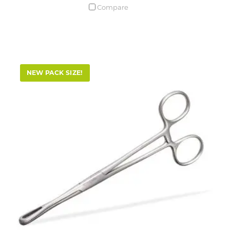
Compare
NEW PACK SIZE!