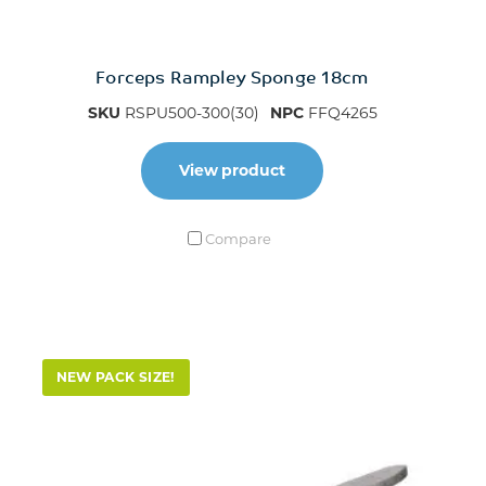
Forceps Rampley Sponge 18cm
SKU
RSPU500-300(30)
NPC
FFQ4265
View product
Compare
NEW PACK SIZE!