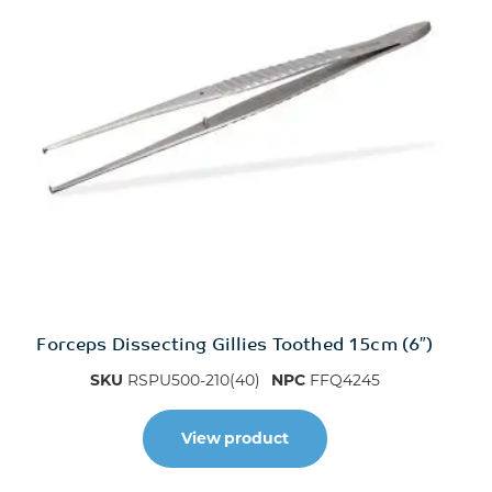
Forceps Dissecting Gillies Toothed 15cm (6″)
SKU
RSPU500-210(40)
NPC
FFQ4245
View product