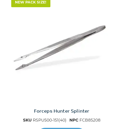
NEW PACK SIZE!
Forceps Hunter Splinter
SKU
RSPU500-151(40)
NPC
FCB85208