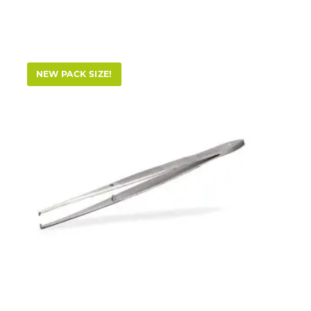
NEW PACK SIZE!