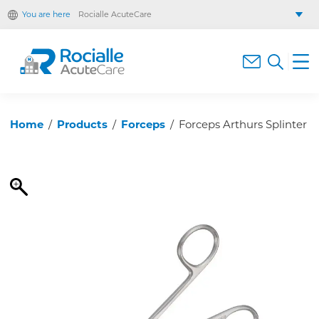
You are here
Rocialle AcuteCare
Rocialle Healthcare Limited
Rocialle PracticeCare
Rocialle Direct
Rocialle Mobility
Home
/
Products
/
Forceps
/
Forceps Arthurs Splinter