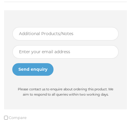
Please contact us to enquire about ordering this product. We
aim to respond to all queries within two working days.
Compare