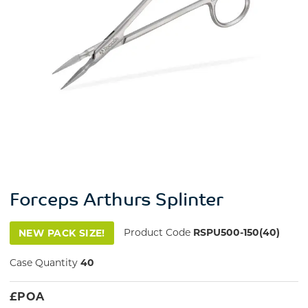
Forceps Arthurs Splinter
Product Code
RSPU500-150(40)
NEW PACK SIZE!
Case Quantity
40
£
POA