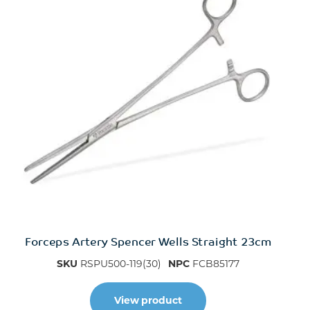
Forceps Artery Spencer Wells Straight 23cm
SKU
RSPU500-119(30)
NPC
FCB85177
View product