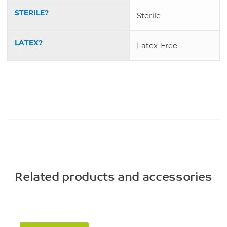
STERILE?
Sterile
LATEX?
Latex-Free
Related products and accessories