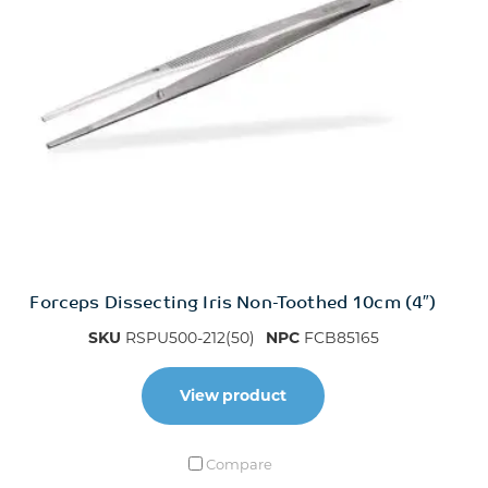
Forceps Dissecting Iris Non-Toothed 10cm (4″)
SKU
RSPU500-212(50)
NPC
FCB85165
View product
Compare