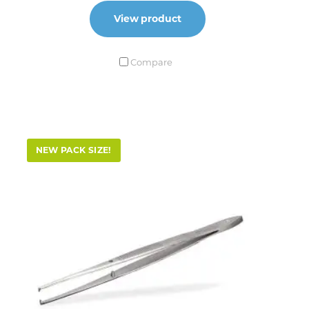
View product
Compare
NEW PACK SIZE!