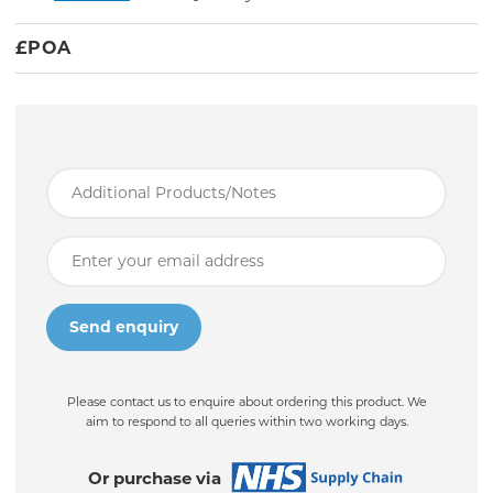
£
POA
Please contact us to enquire about ordering this product. We
aim to respond to all queries within two working days.
Or purchase via