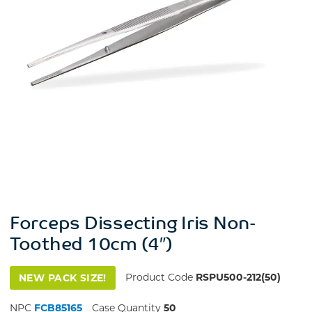
Forceps Dissecting Iris Non-
Toothed 10cm (4″)
Product Code
RSPU500-212(50)
NEW PACK SIZE!
NPC
FCB85165
Case Quantity
50