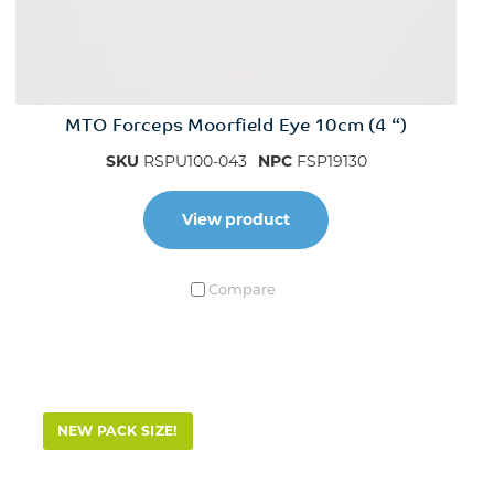
MTO Forceps Moorfield Eye 10cm (4 “)
SKU
RSPU100-043
NPC
FSP19130
View product
Compare
NEW PACK SIZE!