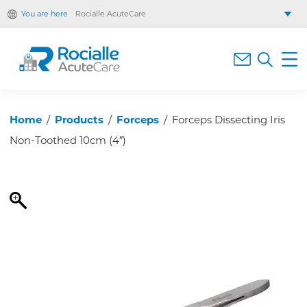
You are here
Rocialle AcuteCare
Rocialle Healthcare Limited
Rocialle PracticeCare
Rocialle Direct
Rocialle Mobility
Home
/
Products
/
Forceps
/
Forceps Dissecting Iris
Non-Toothed 10cm (4″)