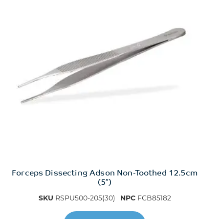
Forceps Dissecting Adson Non-Toothed 12.5cm
(5″)
SKU
RSPU500-205(30)
NPC
FCB85182