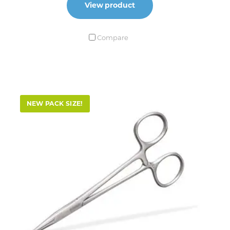
View product
Compare
NEW PACK SIZE!