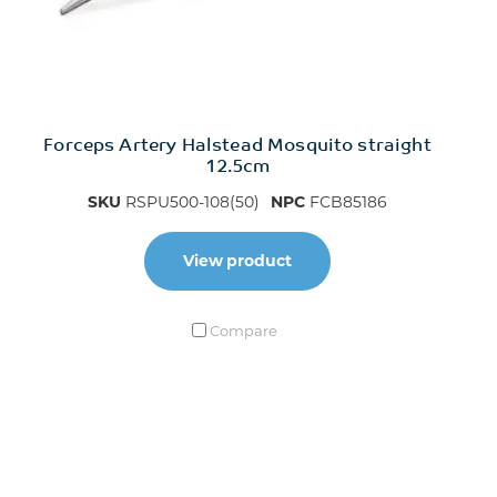
Forceps Artery Halstead Mosquito straight
12.5cm
SKU
RSPU500-108(50)
NPC
FCB85186
View product
Compare