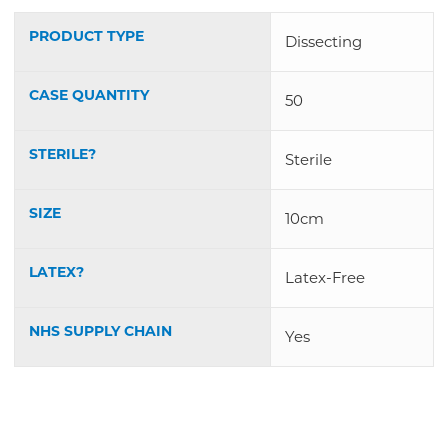
PRODUCT TYPE
Dissecting
CASE QUANTITY
50
STERILE?
Sterile
SIZE
10cm
LATEX?
Latex-Free
NHS SUPPLY CHAIN
Yes