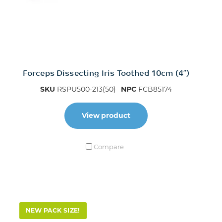
Forceps Dissecting Iris Toothed 10cm (4″)
SKU
RSPU500-213(50)
NPC
FCB85174
View product
Compare
NEW PACK SIZE!