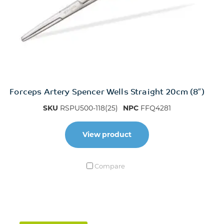
Forceps Artery Spencer Wells Straight 20cm (8″)
SKU
RSPU500-118(25)
NPC
FFQ4281
View product
Compare