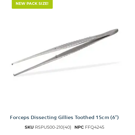
NEW PACK SIZE!
Forceps Dissecting Gillies Toothed 15cm (6″)
SKU
RSPU500-210(40)
NPC
FFQ4245