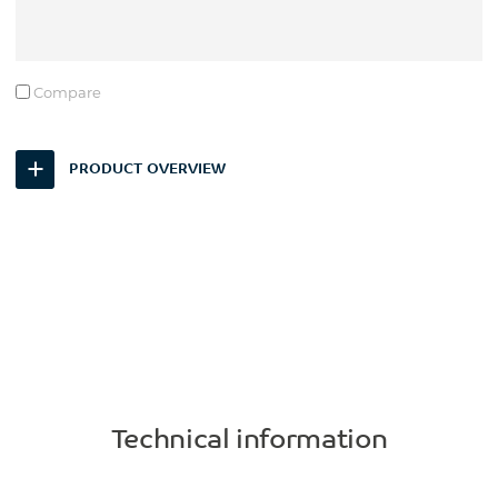
Compare
PRODUCT OVERVIEW
Technical information