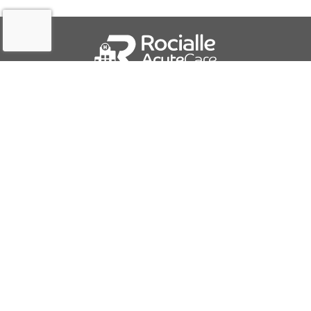
QUICK LINKS
About Us
Contact Us
IFU Downloads
Business Solutions
Careers
Report a Problem
PRODUCTS AND SERVICES