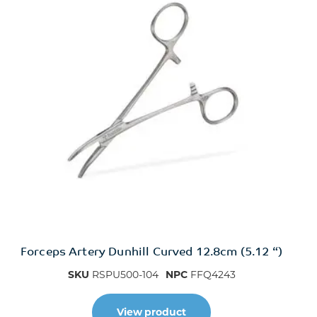
Forceps Artery Dunhill Curved 12.8cm (5.12 “)
SKU
RSPU500-104
NPC
FFQ4243
View product