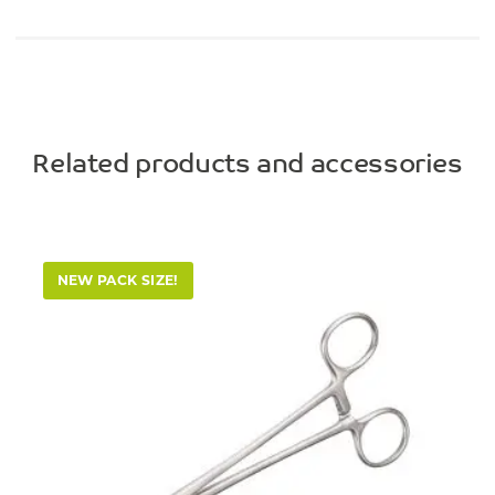
Related products and accessories
NEW PACK SIZE!