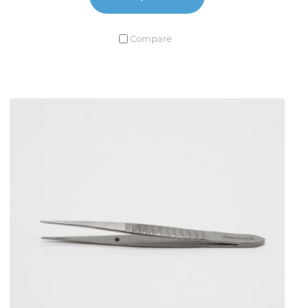
Compare