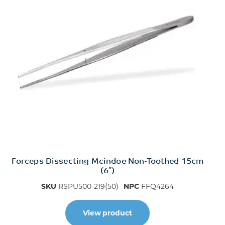
Forceps Dissecting Mcindoe Non-Toothed 15cm
(6″)
SKU
RSPU500-219(50)
NPC
FFQ4264
View product