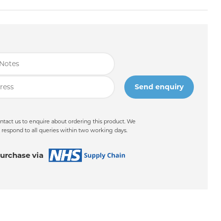
ntact us to enquire about ordering this product. We
 respond to all queries within two working days.
urchase via