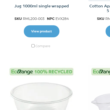
Jug 1000ml single wrapped
Cotton Ap
5
SKU
RML200-003
NPC
EVX284
SKU
RM
View product
Compare