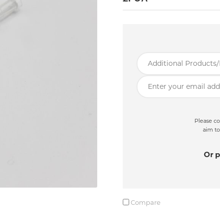
Please co
aim to
Or p
Compare