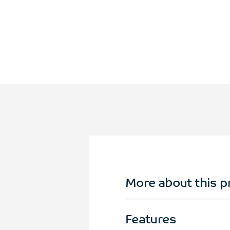
More about this p
Features