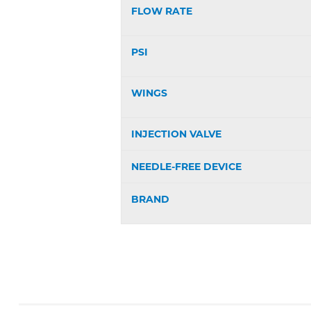
FLOW RATE
PSI
WINGS
INJECTION VALVE
NEEDLE-FREE DEVICE
BRAND