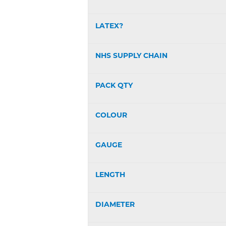
LATEX?
NHS SUPPLY CHAIN
PACK QTY
COLOUR
GAUGE
LENGTH
DIAMETER