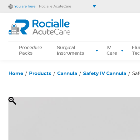
You are here
Rocialle AcuteCare
Rocialle Healthcare Limited
Rocialle PracticeCare
Rocialle Direct
Rocialle Mobility
Procedure
Surgical
IV
Flu
Packs
Instruments
Care
Tec
Home
/
Products
/
Cannula
/
Safety IV Cannula
/
Saf