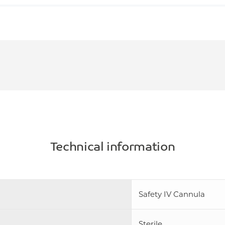
Technical information
Safety IV Cannula
Sterile