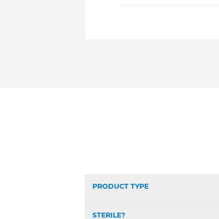
PRODUCT TYPE
STERILE?