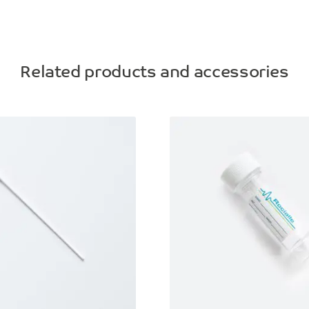
Related products and accessories