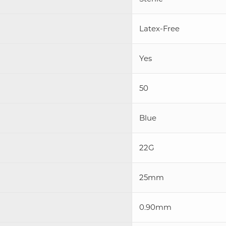
Latex-Free
Yes
50
Blue
22G
25mm
0.90mm