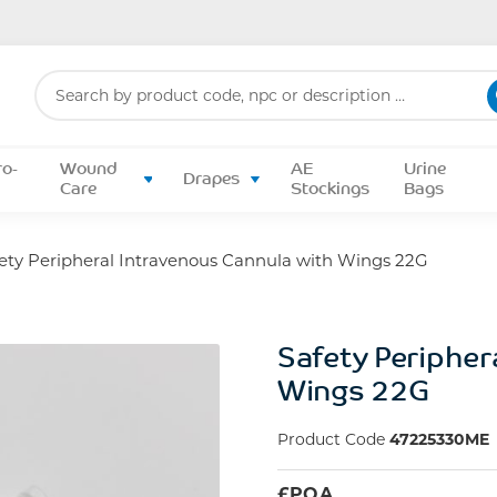
Search
for:
ro-
Wound
AE
Urine
Drapes
Care
Stockings
Bags
ety Peripheral Intravenous Cannula with Wings 22G
Safety Peripher
Wings 22G
Product Code
47225330ME
£
POA