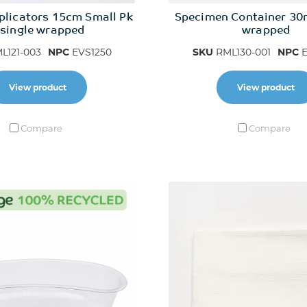
plicators 15cm Small Pk
Specimen Container 30
 single wrapped
wrapped
L121-003
NPC
EVS1250
SKU
RML130-001
NPC
E
View product
View product
Compare
Compare