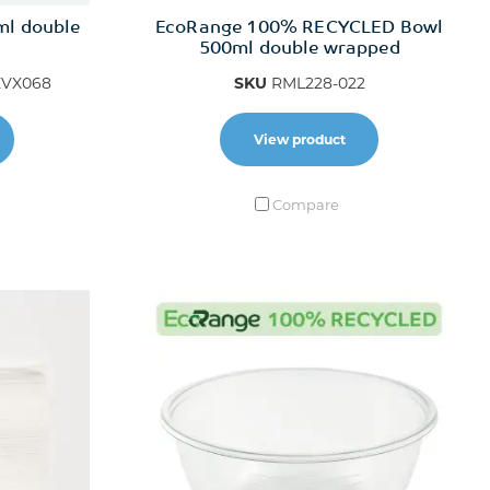
ml double
EcoRange 100% RECYCLED Bowl
500ml double wrapped
VX068
SKU
RML228-022
View product
Compare