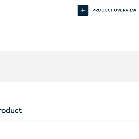
PRODUCT OVERVIEW
roduct