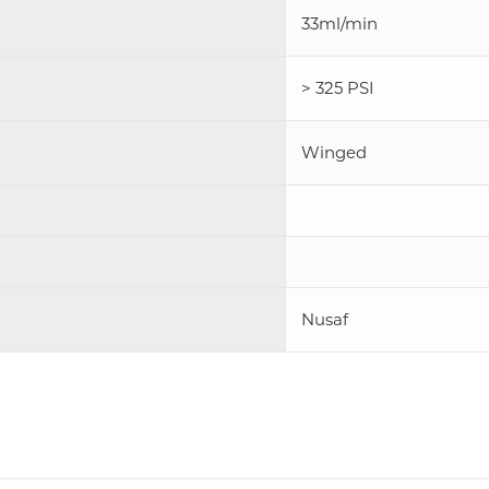
33ml/min
> 325 PSI
Winged
Nusaf