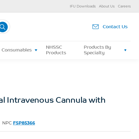
IFU Downloads
About Us
Careers
Contact Us
NHSSC
Products By
Consumables
Products
Specialty
al Intravenous Cannula with
NPC
FSP85366