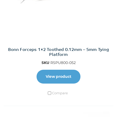
Bonn Forceps 1×2 Toothed 0.12mm – 5mm Tying
Platform
SKU
RSPU800-052
View product
Compare