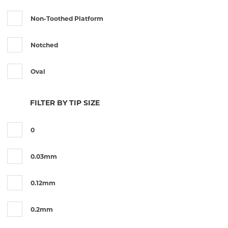
Utrata
Non-Toothed Platform
Notched
Oval
Round
FILTER BY TIP SIZE
Serrated
0
Toothed
0.03mm
Toothed Platform
0.12mm
0.2mm