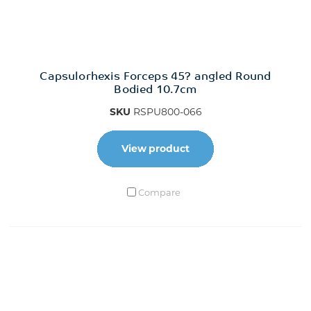
Capsulorhexis Forceps 45? angled Round
Bodied 10.7cm
SKU
RSPU800-066
View product
Compare