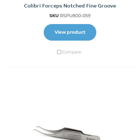
Colibri Forceps Notched Fine Groove
SKU
RSPU800-059
View product
Compare