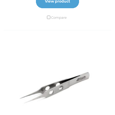
View product
Compare