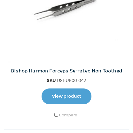
Bishop Harmon Forceps Serrated Non-Toothed
SKU
RSPU800-042
View product
Compare