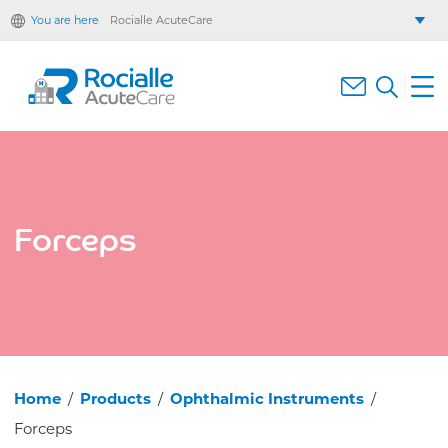
You are here
Rocialle AcuteCare
Rocialle Healthcare Limited
Rocialle PracticeCare
Rocialle Direct
Rocialle Mobility
Forceps
Home
/
Products
/
Ophthalmic Instruments
/
Forceps