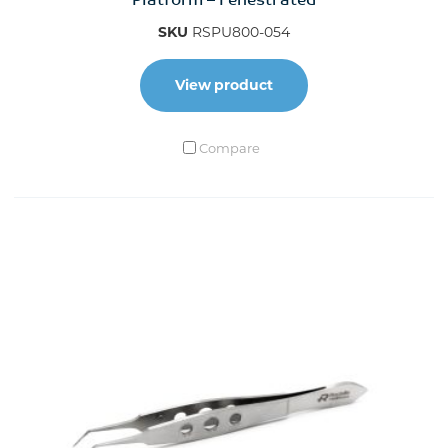
Platform – Fenestrated
SKU
RSPU800-054
View product
Compare