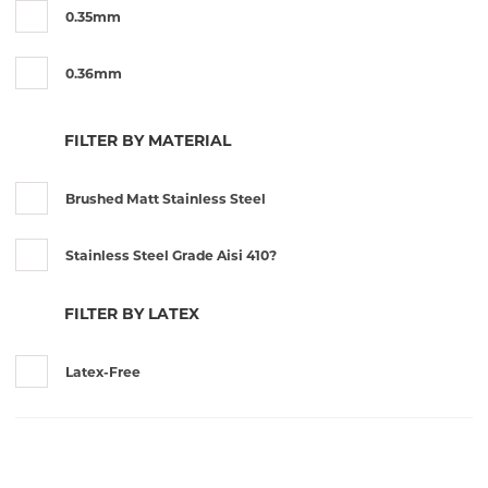
0.35mm
0.36mm
0.36mm x 0.12mm
FILTER BY MATERIAL
0.3mm
Brushed Matt Stainless Steel
0.46mm
Stainless Steel Grade Aisi 410?
0.6mm
FILTER BY LATEX
0.7mm
Latex-Free
0.8mm
12mm