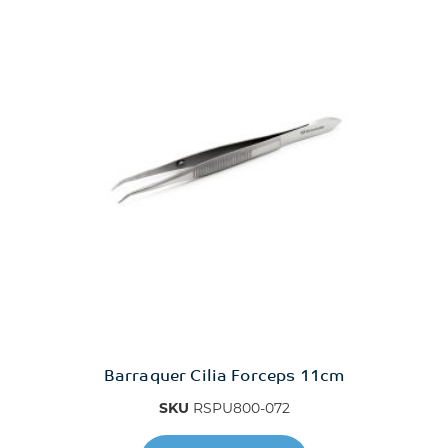
14mm x 11mm
1mm
2.1mm
20mm x 13mm
3.4mm
5mm
8mm
Barraquer Cilia Forceps 11cm
Delicate Tip
SKU
RSPU800-072