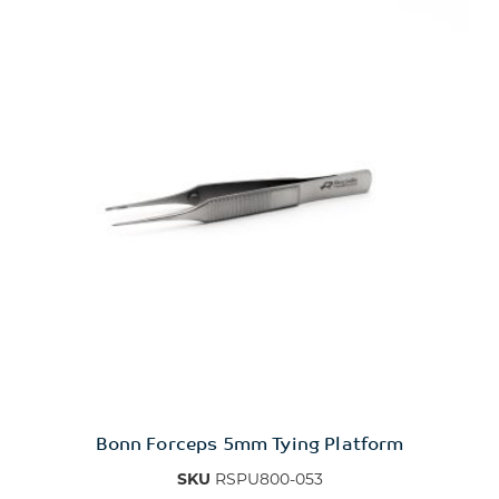
Bonn Forceps 5mm Tying Platform
SKU
RSPU800-053