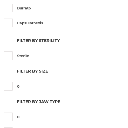
Burrato
Capsulorhexis
Castroviejo
FILTER BY STERILITY
Colibri
Sterile
Corneal
FILTER BY SIZE
Desmarres
0
Francis
FILTER BY JAW TYPE
Jaffe
0
Jayle