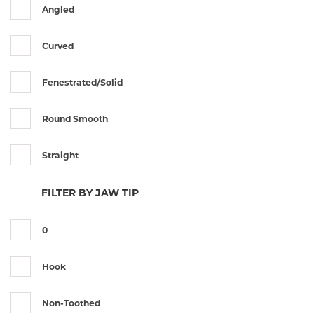
Angled
Jewellers
Curved
Kelman Mcpherson
Fenestrated/Solid
Lambert
Round Smooth
Lister
Straight
Mcpherson
FILTER BY JAW TIP
Moorfield
0
St Martin
Hook
Tuebingen
Non-Toothed