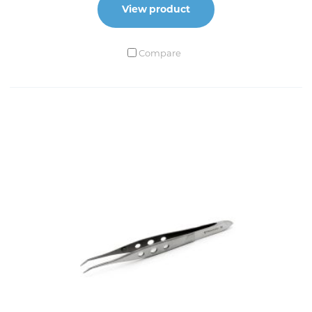
Extra Delicate Tip
View product
No. 1 standard
Compare