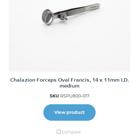
Chalazion Forceps Oval Francis, 14 x 11mm I.D.
medium
SKU
RSPU800-017
View product
Compare