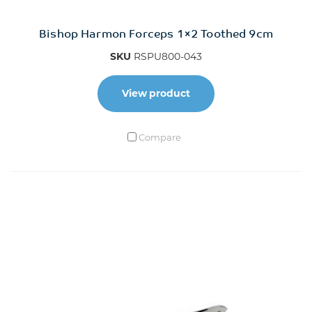
Bishop Harmon Forceps 1×2 Toothed 9cm
SKU
RSPU800-043
View product
Compare