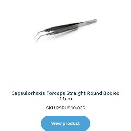
Capsulorhexis Forceps Straight Round Bodied
11cm
SKU
RSPU800-065
View product