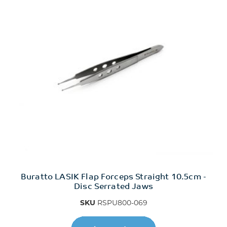
Buratto LASIK Flap Forceps Straight 10.5cm -
Disc Serrated Jaws
SKU
RSPU800-069