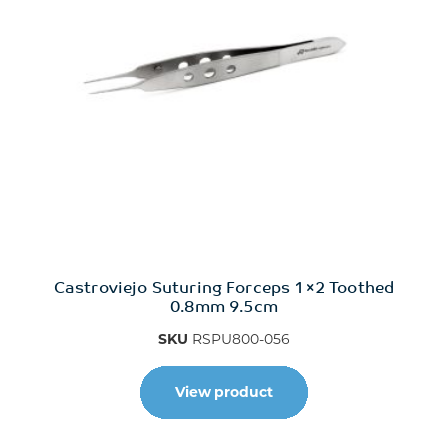
Castroviejo Suturing Forceps 1×2 Toothed
0.8mm 9.5cm
SKU
RSPU800-056
View product