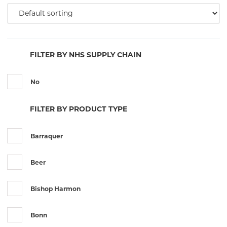
FILTER BY NHS SUPPLY CHAIN
No
FILTER BY PRODUCT TYPE
Barraquer
Beer
Bishop Harmon
Bonn