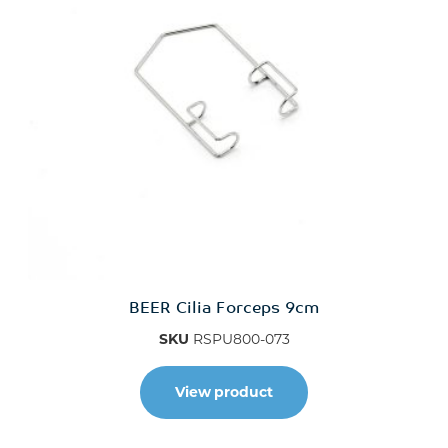
BEER Cilia Forceps 9cm
SKU
RSPU800-073
View product