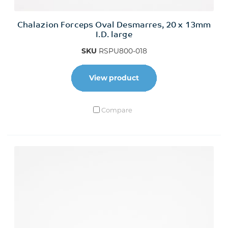
Chalazion Forceps Oval Desmarres, 20 x 13mm
I.D. large
SKU
RSPU800-018
View product
Compare