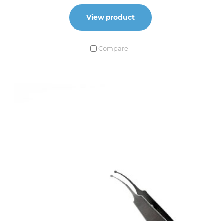
View product
Compare