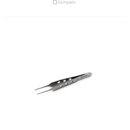
Compare