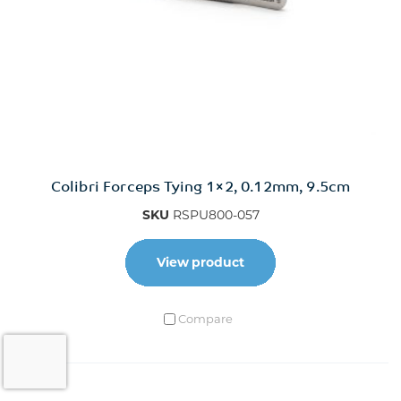
Colibri Forceps Tying 1×2, 0.12mm, 9.5cm
SKU
RSPU800-057
View product
Compare