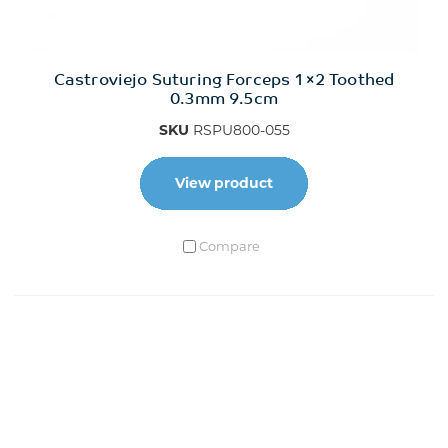
Castroviejo Suturing Forceps 1×2 Toothed
0.3mm 9.5cm
SKU
RSPU800-055
View product
Compare