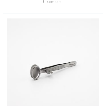
Compare