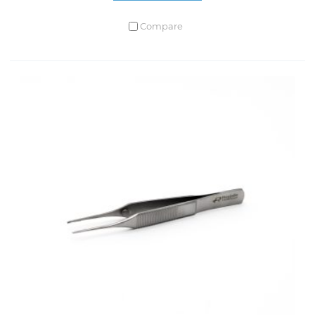
Compare