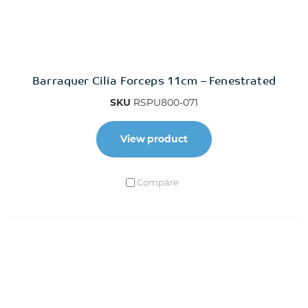
Barraquer Cilia Forceps 11cm – Fenestrated
SKU
RSPU800-071
View product
Compare