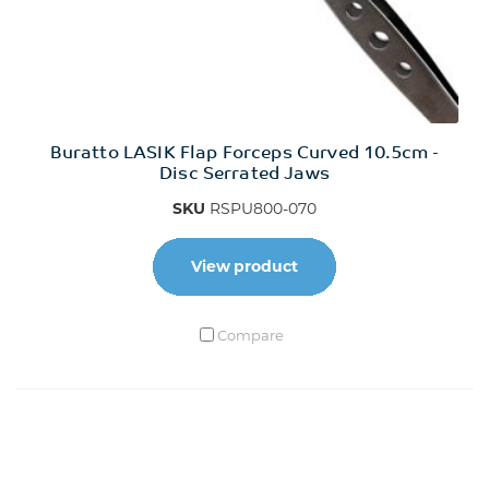
Buratto LASIK Flap Forceps Curved 10.5cm -
Disc Serrated Jaws
SKU
RSPU800-070
View product
Compare