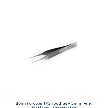
Bonn Forceps 1×2 Toothed – 5mm Tying