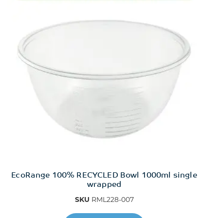
EcoRange 100% RECYCLED Bowl 1000ml single
wrapped
SKU
RML228-007