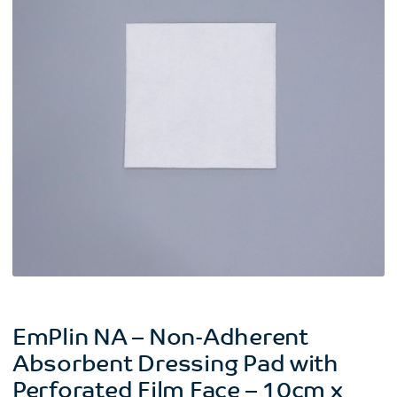
EmPlin NA – Non-Adherent
Absorbent Dressing Pad with
Perforated Film Face – 10cm x