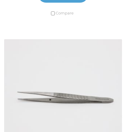
Compare