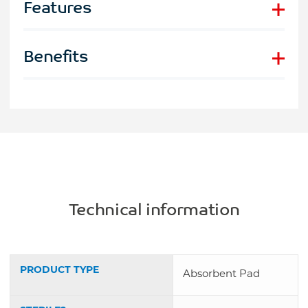
Features
Benefits
Technical information
PRODUCT TYPE
Absorbent Pad