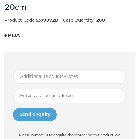
20cm
Product Code
537907ZD
Case Quantity
1200
£
POA
Please contact us to enquire about ordering this product. We