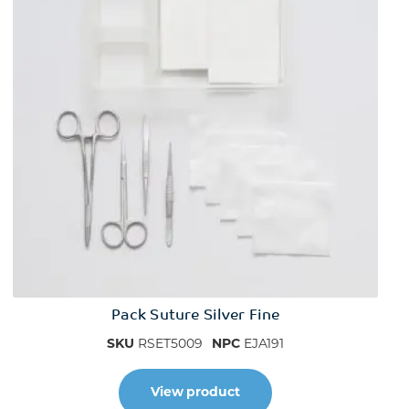
Pack Suture Silver Fine
SKU
RSET5009
NPC
EJA191
View product