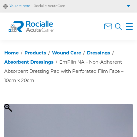
You are here
Rocialle AcuteCare
Rocialle Healthcare Limited
Rocialle PracticeCare
Rocialle Direct
Rocialle Mobility
Home
/
Products
/
Wound Care
/
Dressings
/
Absorbent Dressings
/
EmPlin NA – Non-Adherent
Absorbent Dressing Pad with Perforated Film Face –
10cm x 20cm