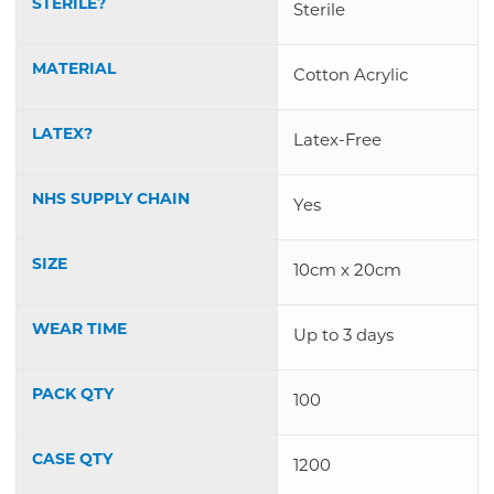
STERILE?
Sterile
MATERIAL
Cotton Acrylic
LATEX?
Latex-Free
NHS SUPPLY CHAIN
Yes
SIZE
10cm x 20cm
WEAR TIME
Up to 3 days
PACK QTY
100
CASE QTY
1200