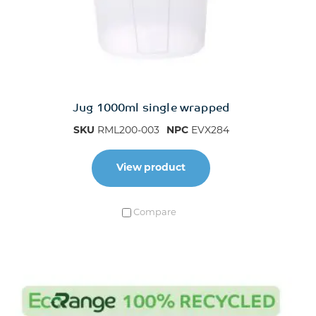
Jug 1000ml single wrapped
SKU
RML200-003
NPC
EVX284
View product
Compare