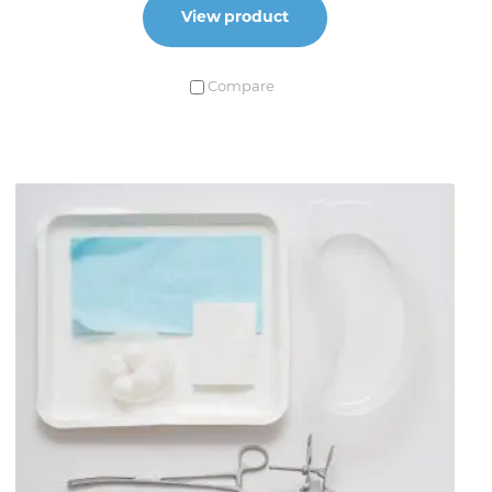
View product
Compare