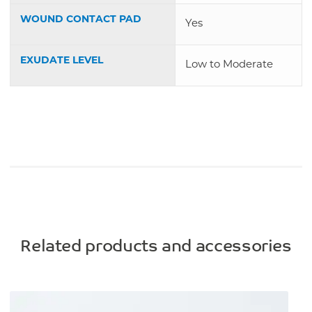
WOUND CONTACT PAD
Yes
EXUDATE LEVEL
Low to Moderate
Related products and accessories