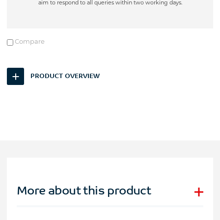
aim to respond to all queries within two working days.
Compare
PRODUCT OVERVIEW
More about this product