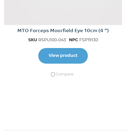
MTO Forceps Moorfield Eye 10cm (4 “)
SKU
RSPU100-043
NPC
FSP19130
View product
Compare