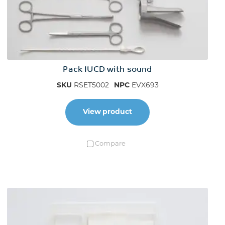
Pack IUCD with sound
SKU
RSET5002
NPC
EVX693
View product
Compare