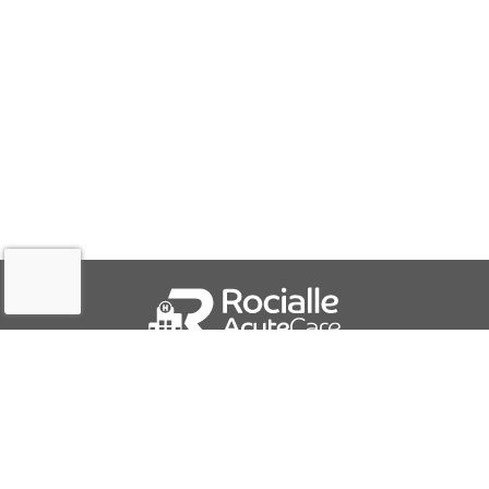
QUICK LINKS
About Us