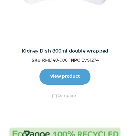
Kidney Dish 800ml double wrapped
SKU
RML140-006
NPC
EVS1274
View product
Compare