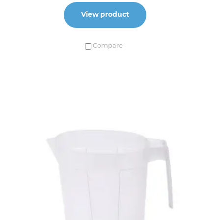
View product
Compare