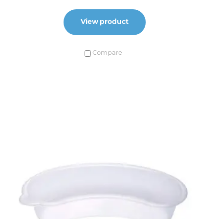
View product
Compare