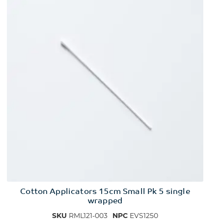
Cotton Applicators 15cm Small Pk 5 single
wrapped
SKU
RML121-003
NPC
EVS1250