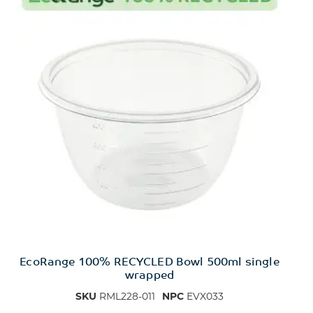
EcoRange 100% RECYCLED Bowl 500ml single
wrapped
SKU
RML228-011
NPC
EVX033