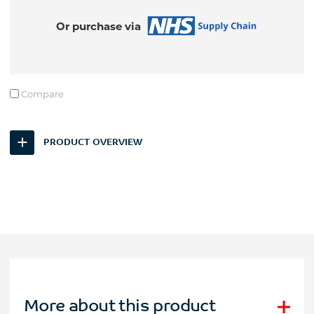
Or purchase via
Compare
PRODUCT OVERVIEW
More about this product