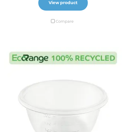
View product
Compare