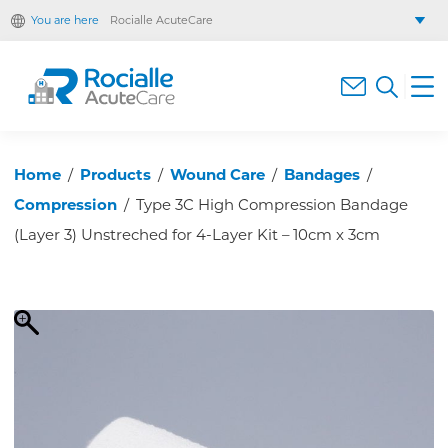
You are here
Rocialle AcuteCare
Rocialle Healthcare Limited
Rocialle PracticeCare
Rocialle Direct
Rocialle Mobility
Home
/
Products
/
Wound Care
/
Bandages
/
Compression
/
Type 3C High Compression Bandage
(Layer 3) Unstreched for 4-Layer Kit – 10cm x 3cm