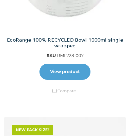
EcoRange 100% RECYCLED Bowl 1000ml single
wrapped
SKU
RML228-007
View product
Compare
NEW PACK SIZE!