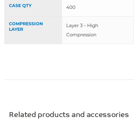
CASE QTY
400
COMPRESSION
Layer 3 – High
LAYER
Compression
Related products and accessories