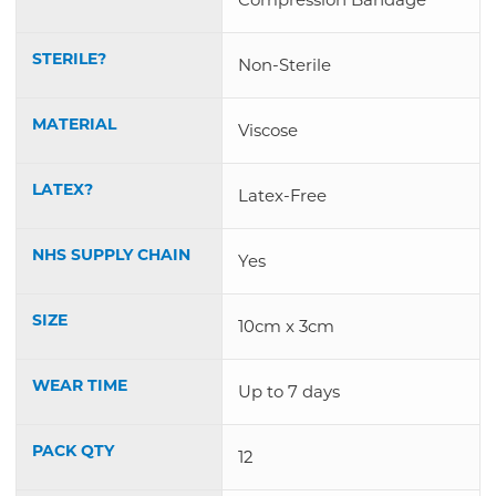
STERILE?
Non-Sterile
MATERIAL
Viscose
LATEX?
Latex-Free
NHS SUPPLY CHAIN
Yes
SIZE
10cm x 3cm
WEAR TIME
Up to 7 days
PACK QTY
12