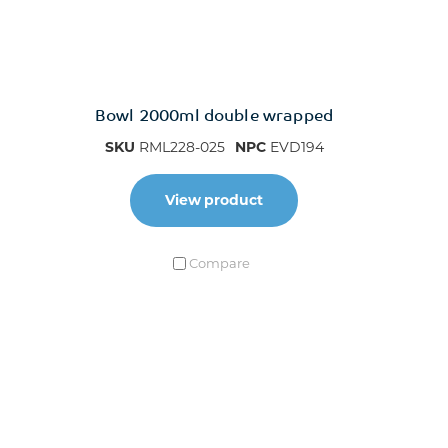
Bowl 2000ml double wrapped
SKU
RML228-025
NPC
EVD194
View product
Compare