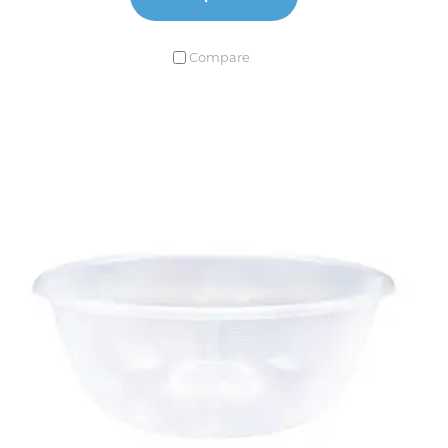
Compare