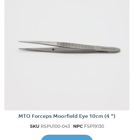
MTO Forceps Moorfield Eye 10cm (4 “)
SKU
RSPU100-043
NPC
FSP19130