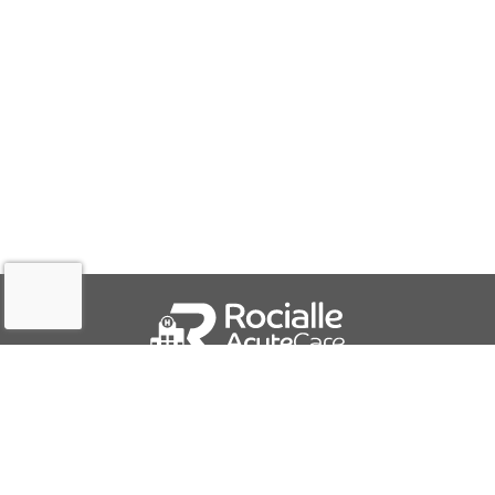
QUICK LINKS