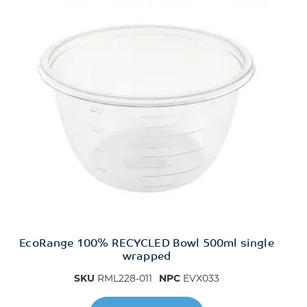
EcoRange 100% RECYCLED Bowl 500ml single
wrapped
SKU
RML228-011
NPC
EVX033