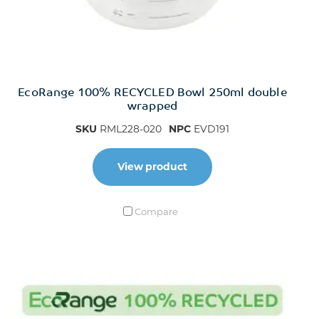
EcoRange 100% RECYCLED Bowl 250ml double
wrapped
SKU
RML228-020
NPC
EVD191
View product
Compare