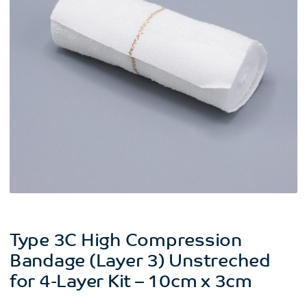
Type 3C High Compression
Bandage (Layer 3) Unstreched
for 4-Layer Kit – 10cm x 3cm