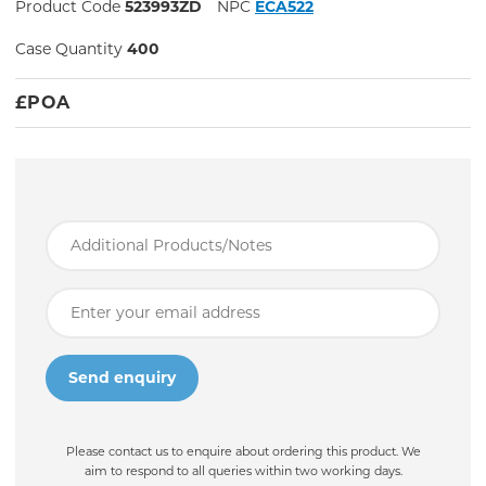
Product Code
523993ZD
NPC
ECA522
Case Quantity
400
£
POA
Please contact us to enquire about ordering this product. We
aim to respond to all queries within two working days.