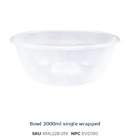
Bowl 2000ml single wrapped
SKU
RML228-019
NPC
EVD190