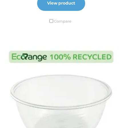
View product
Compare