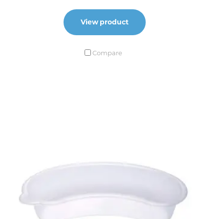
View product
Compare