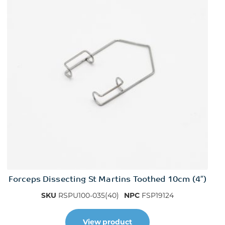
Forceps Dissecting St Martins Toothed 10cm (4″)
SKU
RSPU100-035(40)
NPC
FSP19124
View product