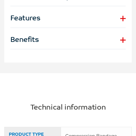
Features
Benefits
Technical information
PRODUCT TYPE
Compression Bandage