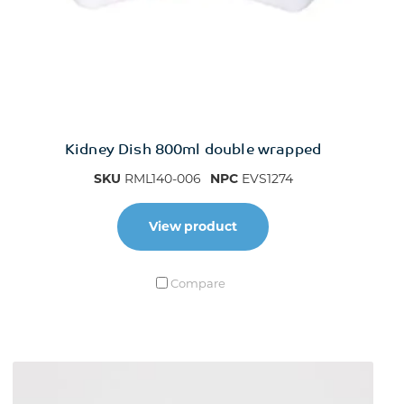
Kidney Dish 800ml double wrapped
SKU
RML140-006
NPC
EVS1274
View product
Compare