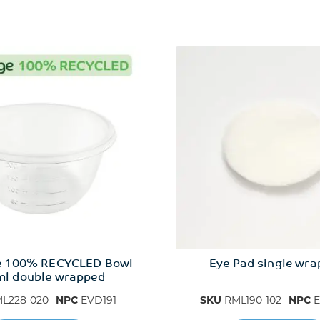
e 100% RECYCLED Bowl
Eye Pad single wr
l double wrapped
L228-020
NPC
EVD191
SKU
RML190-102
NPC
E