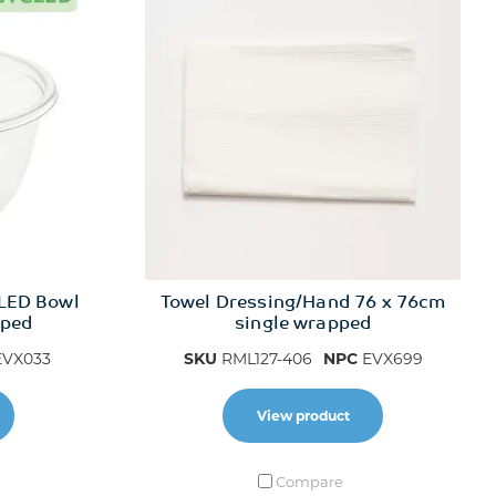
LED Bowl
Towel Dressing/Hand 76 x 76cm
pped
single wrapped
VX033
SKU
RML127-406
NPC
EVX699
View product
Compare