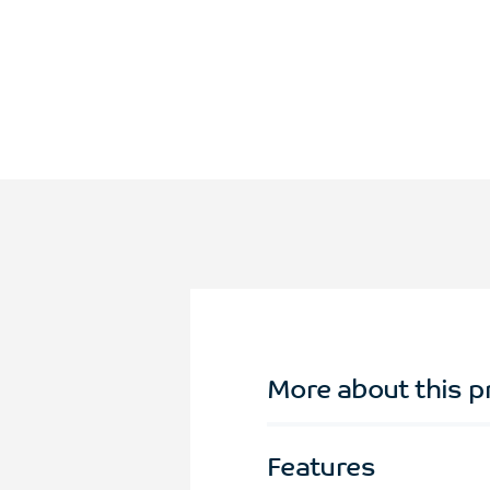
More about this p
Features