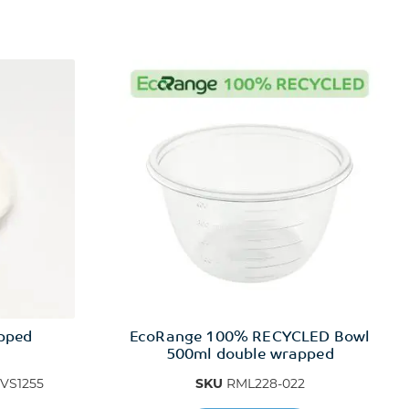
apped
EcoRange 100% RECYCLED Bowl
500ml double wrapped
VS1255
SKU
RML228-022