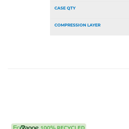
CASE QTY
COMPRESSION LAYER