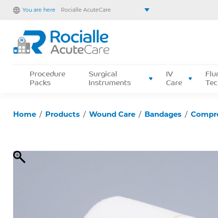
You are here
Rocialle AcuteCare
Rocialle Healthcare Limited
Rocialle PracticeCare
Rocialle Direct
Rocialle Mobility
Procedure
Surgical
IV
Flu
Packs
Instruments
Care
Tec
Home
/
Products
/
Wound Care
/
Bandages
/
Compr