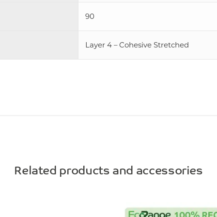
90
Layer 4 – Cohesive Stretched
Related products and accessories