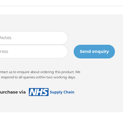
ntact us to enquire about ordering this product. We
 respond to all queries within two working days.
urchase via