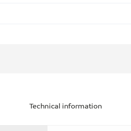
Technical information