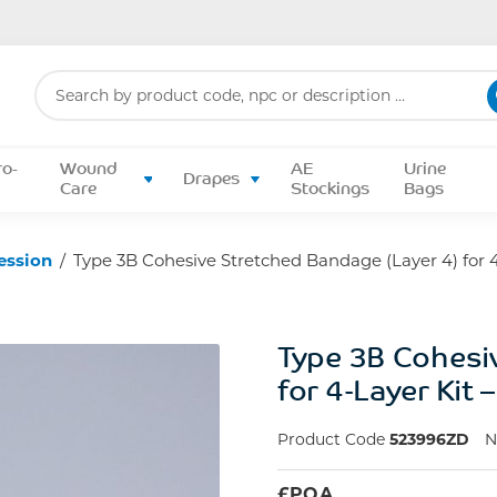
Search
for:
ro-
Wound
AE
Urine
Drapes
Care
Stockings
Bags
ession
/
Type 3B Cohesive Stretched Bandage (Layer 4) for 4
Type 3B Cohesi
for 4-Layer Kit
Product Code
523996ZD
£
POA