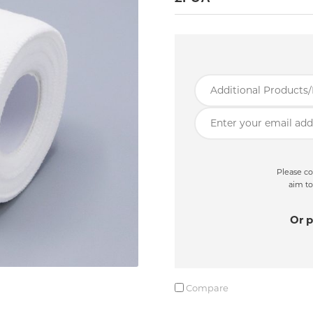
Please co
aim to
Or p
Compare