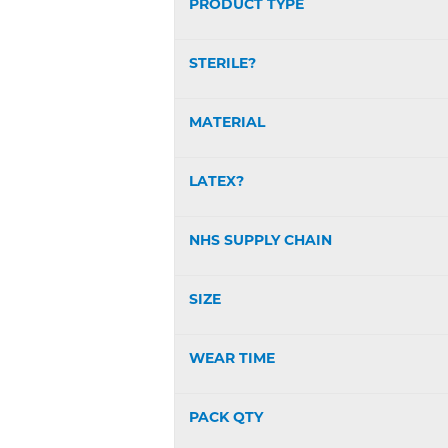
PRODUCT TYPE
STERILE?
MATERIAL
LATEX?
NHS SUPPLY CHAIN
SIZE
WEAR TIME
PACK QTY