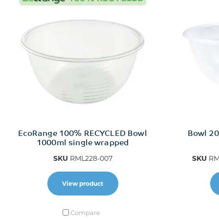
EcoRange 100% RECYCLED Bowl
Bowl 20
1000ml single wrapped
SKU
RML228-007
SKU
RM
View product
Compare