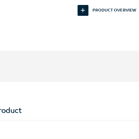
PRODUCT OVERVIEW
roduct