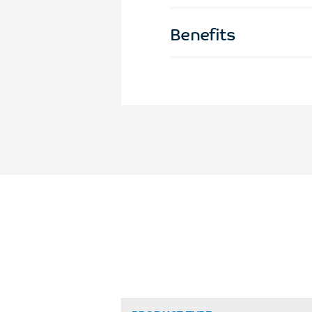
Benefits