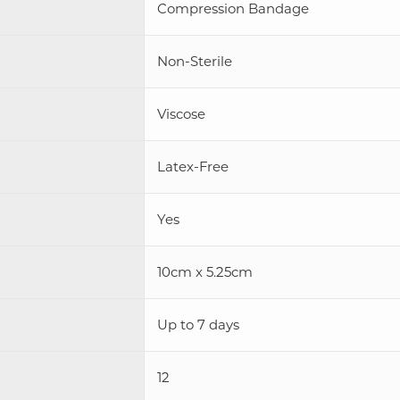
Compression Bandage
Non-Sterile
Viscose
Latex-Free
Yes
10cm x 5.25cm
Up to 7 days
12