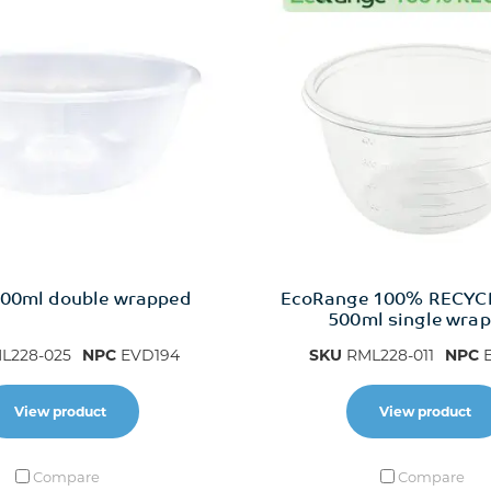
00ml double wrapped
EcoRange 100% RECYC
500ml single wra
L228-025
NPC
EVD194
SKU
RML228-011
NPC
E
View product
View product
Compare
Compare