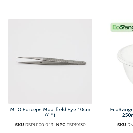
MTO Forceps Moorfield Eye 10cm
EcoRang
(4 “)
250m
SKU
RSPU100-043
NPC
FSP19130
SKU
RM