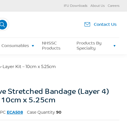
IFU Downloads
About Us
Careers
Contact Us
NHSSC
Products By
Consumables
Products
Specialty
-Layer Kit – 10cm x 5.25cm
ve Stretched Bandage (Layer 4)
 – 10cm x 5.25cm
NPC
ECA508
Case Quantity
90