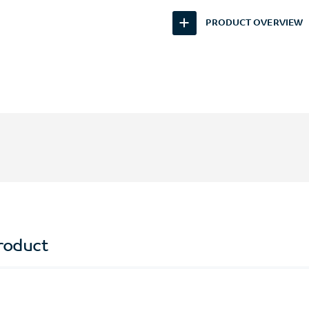
PRODUCT OVERVIEW
roduct