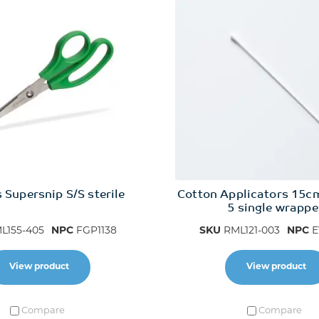
 Supersnip S/S sterile
Cotton Applicators 15c
5 single wrapp
L155-405
NPC
FGP1138
SKU
RML121-003
NPC
E
View product
View product
Compare
Compare