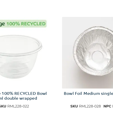
e 100% RECYCLED Bowl
Bowl Foil Medium singl
l double wrapped
SKU
RML228-022
SKU
RML228-028
NPC