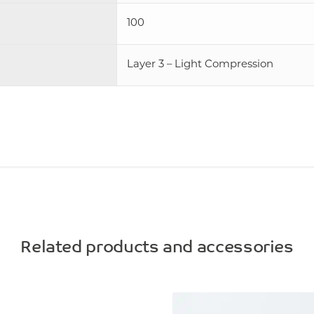
100
Layer 3 – Light Compression
Related products and accessories