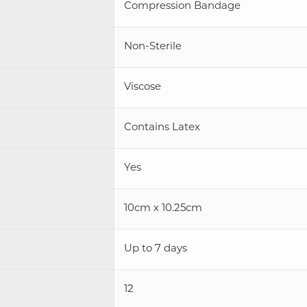
Compression Bandage
Non-Sterile
Viscose
Contains Latex
Yes
10cm x 10.25cm
Up to 7 days
12