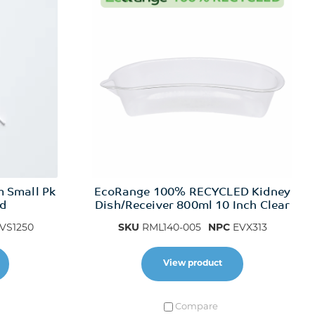
m Small Pk
EcoRange 100% RECYCLED Kidney
ed
Dish/Receiver 800ml 10 Inch Clear
VS1250
SKU
RML140-005
NPC
EVX313
View product
Compare