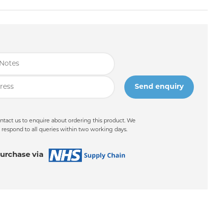
ntact us to enquire about ordering this product. We
 respond to all queries within two working days.
urchase via