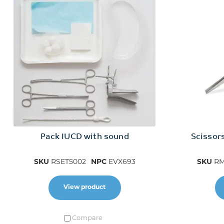
Pack IUCD with sound
Scissors
SKU
RSET5002
NPC
EVX693
SKU
RM
View product
Compare