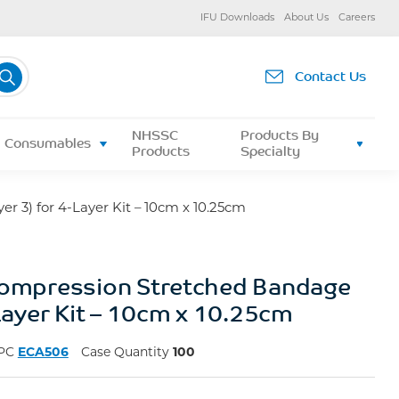
IFU Downloads
About Us
Careers
Contact Us
NHSSC
Products By
Consumables
Products
Specialty
r 3) for 4-Layer Kit – 10cm x 10.25cm
Compression Stretched Bandage
-Layer Kit – 10cm x 10.25cm
PC
ECA506
Case Quantity
100