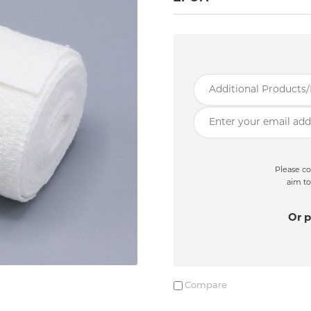
Please co
aim to
Or p
Compare