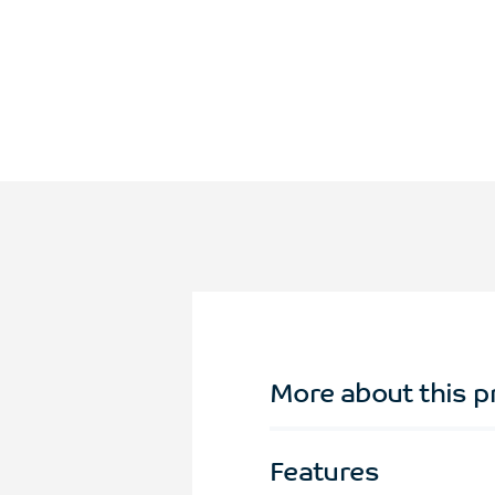
More about this p
Features