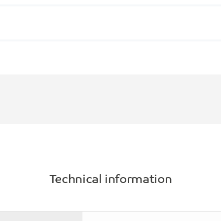
Technical information