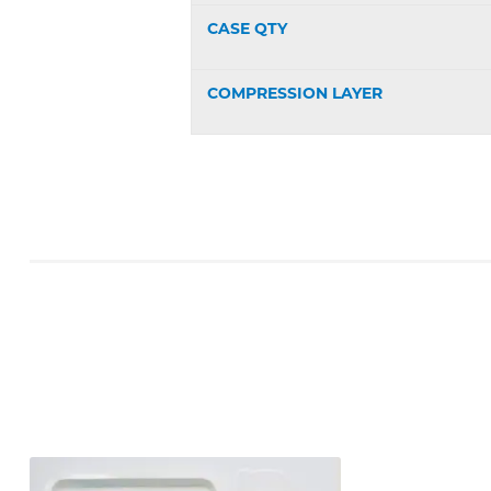
CASE QTY
COMPRESSION LAYER