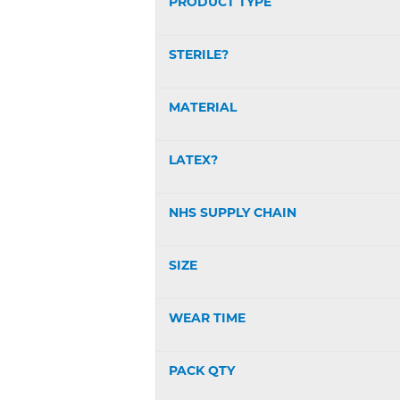
PRODUCT TYPE
STERILE?
MATERIAL
LATEX?
NHS SUPPLY CHAIN
SIZE
WEAR TIME
PACK QTY