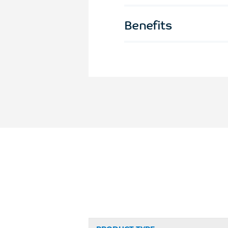
Benefits