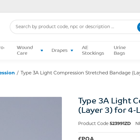
Search
for:
ro-
Wound
AE
Urine
Drapes
Care
Stockings
Bags
ession
/
Type 3A Light Compression Stretched Bandage (Laye
Type 3A Light 
(Layer 3) for 4
Product Code
523991ZD
N
£
POA