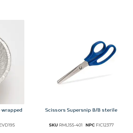
e wrapped
Scissors Supersnip B/B sterile
EVD195
SKU
RML155-401
NPC
FIC12377