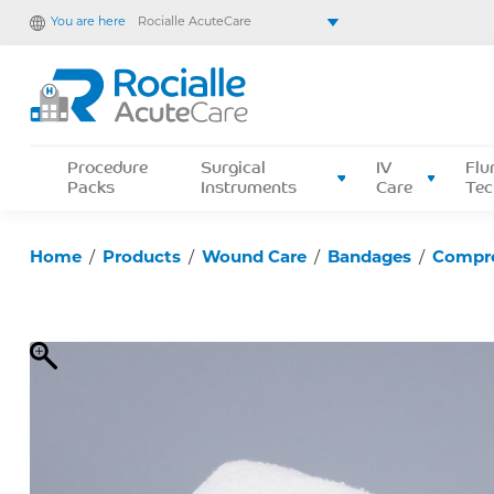
You are here
Rocialle AcuteCare
Rocialle Healthcare Limited
Rocialle PracticeCare
Rocialle Direct
Rocialle Mobility
Procedure
Surgical
IV
Flu
Packs
Instruments
Care
Tec
Home
/
Products
/
Wound Care
/
Bandages
/
Compr