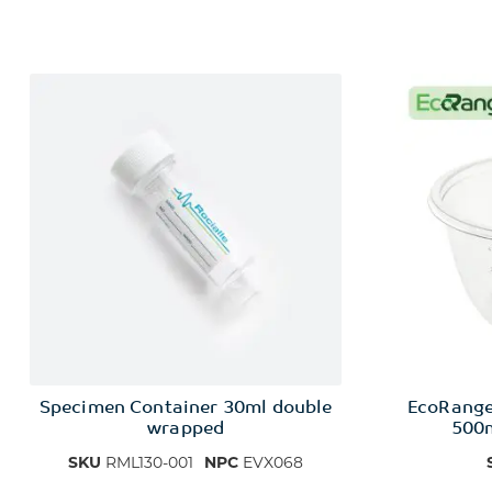
Specimen Container 30ml double
EcoRang
wrapped
500m
SKU
RML130-001
NPC
EVX068