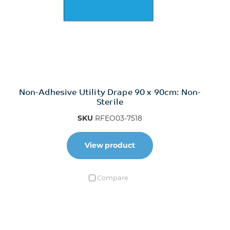
Non-Adhesive Utility Drape 90 x 90cm: Non-
Sterile
SKU
RFEO03-7518
View product
Compare