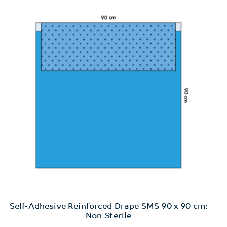
Self-Adhesive Reinforced Drape SMS 90 x 90 cm:
Non-Sterile