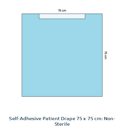
Self-Adhesive Patient Drape 75 x 75 cm: Non-
Sterile