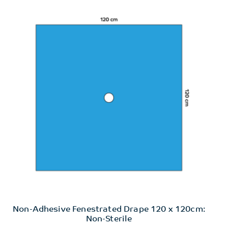
Non-Adhesive Fenestrated Drape 120 x 120cm:
Non-Sterile