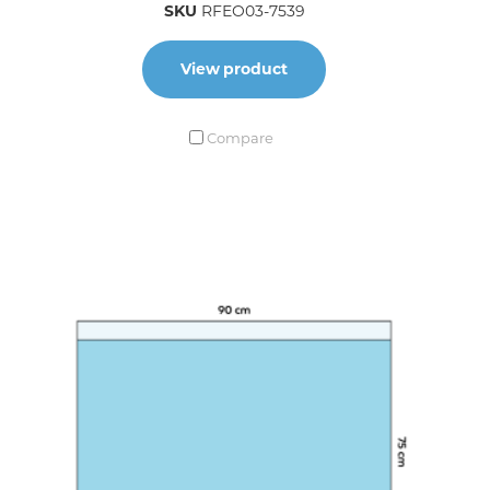
SKU
RFEO03-7539
View product
Compare