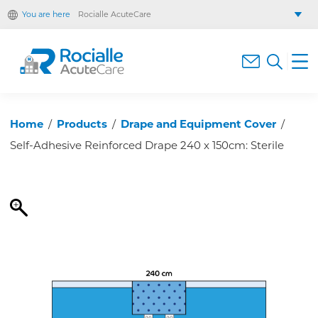
You are here
Rocialle AcuteCare
Rocialle Healthcare Limited
Rocialle PracticeCare
Rocialle Direct
Rocialle Mobility
Home
/
Products
/
Drape and Equipment Cover
/
Self-Adhesive Reinforced Drape 240 x 150cm: Sterile