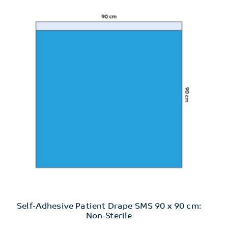
Self-Adhesive Patient Drape SMS 90 x 90 cm:
Non-Sterile