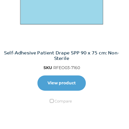
Self-Adhesive Patient Drape SPP 90 x 75 cm: Non-
Sterile
SKU
RFEO03-7160
View product
Compare