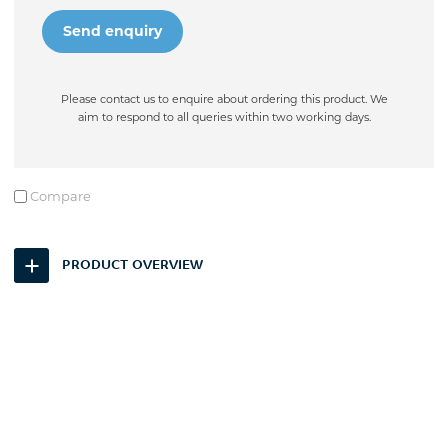
Please contact us to enquire about ordering this product. We
aim to respond to all queries within two working days.
Compare
PRODUCT OVERVIEW