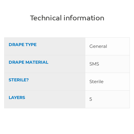
Technical information
DRAPE TYPE
General
DRAPE MATERIAL
SMS
STERILE?
Sterile
LAYERS
5