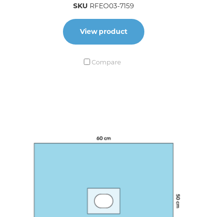
SKU
RFEO03-7159
View product
Compare