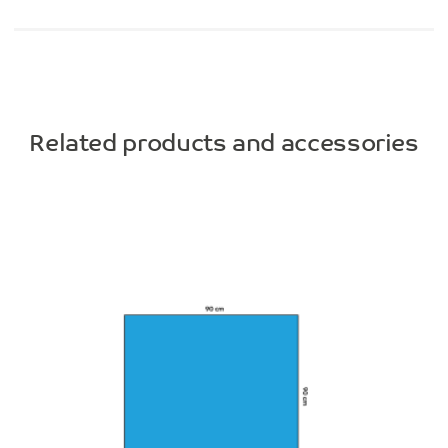
Related products and accessories