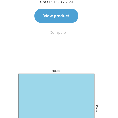
SKU
RFEO03-7531
View product
Compare