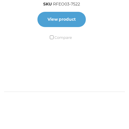
SKU
RFEO03-7522
View product
Compare