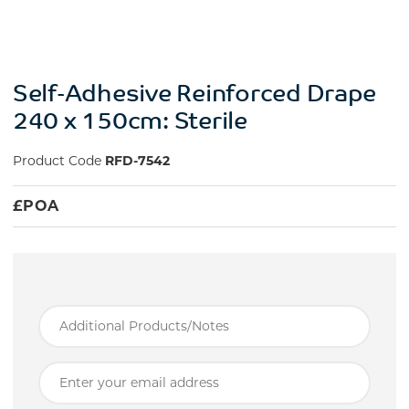
Self-Adhesive Reinforced Drape
240 x 150cm: Sterile
Product Code
RFD-7542
£
POA