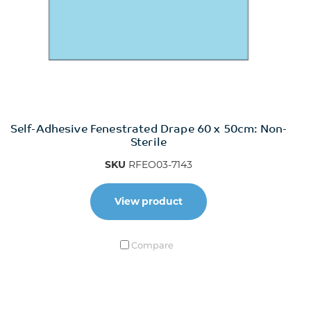
Self-Adhesive Fenestrated Drape 60 x 50cm: Non-
Sterile
SKU
RFEO03-7143
View product
Compare