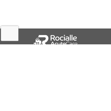
QUICK LINKS
About Us
Contact Us
IFU Downloads
Business Solutions