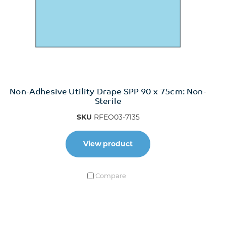
Non-Adhesive Utility Drape SPP 90 x 75cm: Non-
Sterile
SKU
RFEO03-7135
View product
Compare