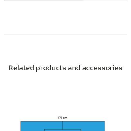
Related products and accessories