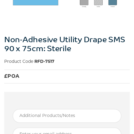
Non-Adhesive Utility Drape SMS
90 x 75cm: Sterile
Product Code
RFD-7517
£
POA