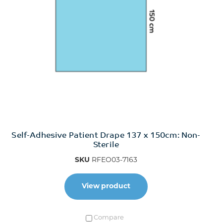
Self-Adhesive Patient Drape 137 x 150cm: Non-
Sterile
SKU
RFEO03-7163
View product
Compare