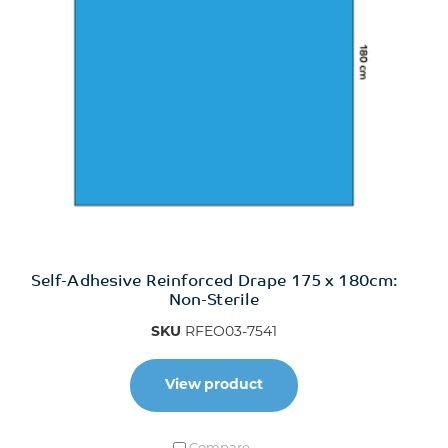
Self-Adhesive Reinforced Drape 175 x 180cm:
Non-Sterile
SKU
RFEO03-7541
View product