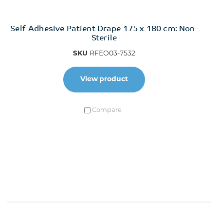
Self-Adhesive Patient Drape 175 x 180 cm: Non-
Sterile
SKU
RFEO03-7532
View product
Compare