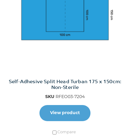
Self-Adhesive Split Head Turban 175 x 150cm:
Non-Sterile
SKU
RFEO03-7204
View product
Compare