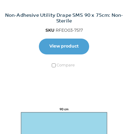
Non-Adhesive Utility Drape SMS 90 x 75cm: Non-
Sterile
SKU
RFEO03-7517
View product
Compare