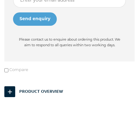
Please contact us to enquire about ordering this product. We
aim to respond to all queries within two working days.
Compare
PRODUCT OVERVIEW