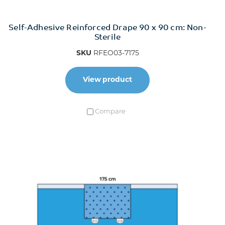
Self-Adhesive Reinforced Drape 90 x 90 cm: Non-
Sterile
SKU
RFEO03-7175
View product
Compare