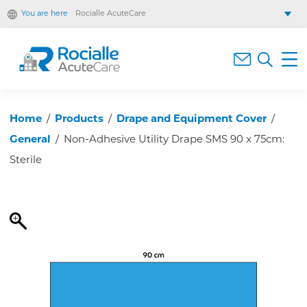
You are here
Rocialle AcuteCare
Rocialle Healthcare Limited
Rocialle PracticeCare
Rocialle Direct
Rocialle Mobility
Home
/
Products
/
Drape and Equipment Cover
/
General
/
Non-Adhesive Utility Drape SMS 90 x 75cm:
Sterile