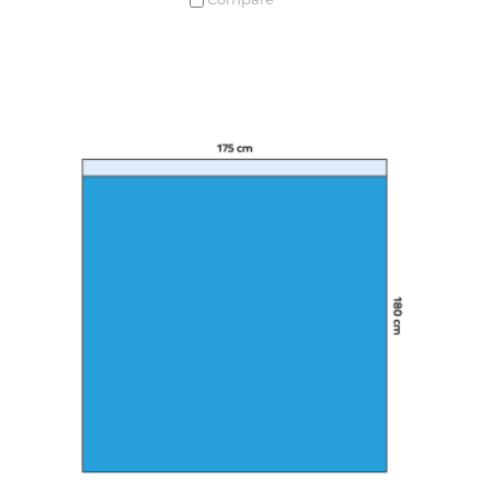
Compare