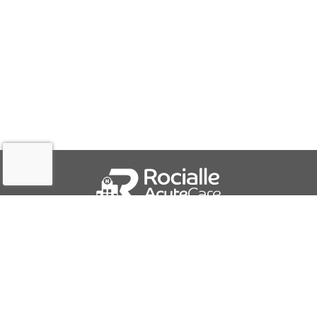
QUICK LINKS
About Us