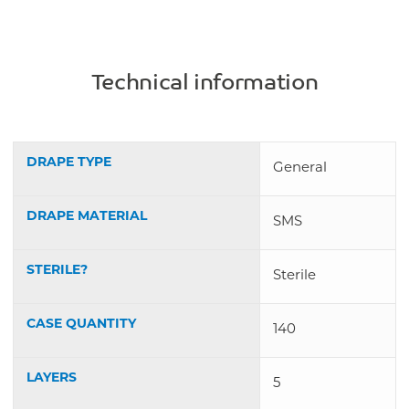
Technical information
DRAPE TYPE
General
DRAPE MATERIAL
SMS
STERILE?
Sterile
CASE QUANTITY
140
LAYERS
5