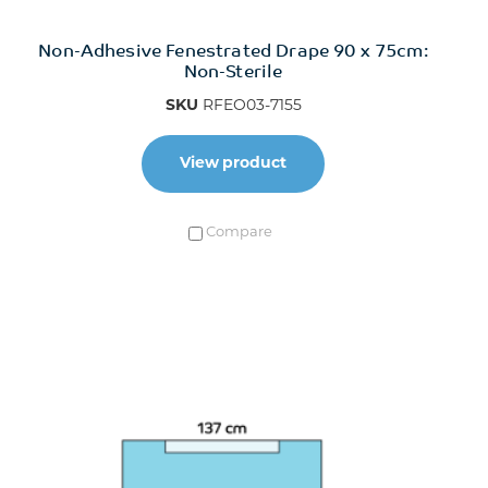
Non-Adhesive Fenestrated Drape 90 x 75cm:
Non-Sterile
SKU
RFEO03-7155
View product
Compare