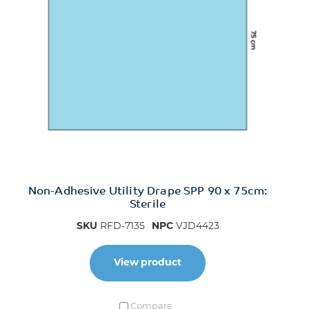
Non-Adhesive Utility Drape SPP 90 x 75cm:
Sterile
SKU
RFD-7135
NPC
VJD4423
View product
Compare