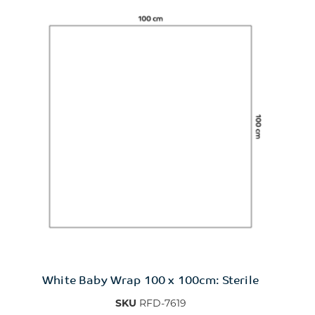
White Baby Wrap 100 x 100cm: Sterile
SKU
RFD-7619