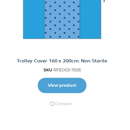
Trolley Cover 160 x 200cm: Non-Sterile
SKU
RFEO03-7505
View product
Compare