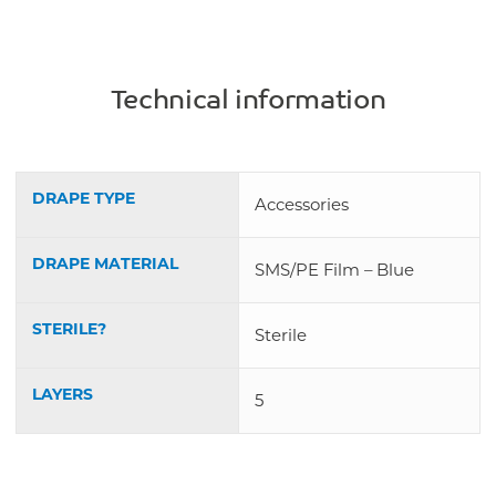
Technical information
DRAPE TYPE
Accessories
DRAPE MATERIAL
SMS/PE Film – Blue
STERILE?
Sterile
LAYERS
5