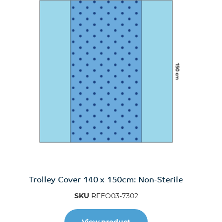
Trolley Cover 140 x 150cm: Non-Sterile
SKU
RFEO03-7302
View product