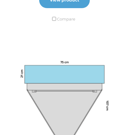
Compare