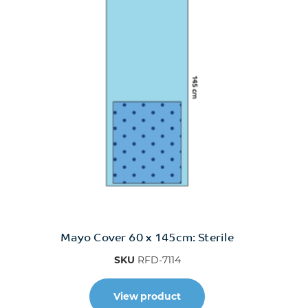
Mayo Cover 60 x 145cm: Sterile
SKU
RFD-7114
View product