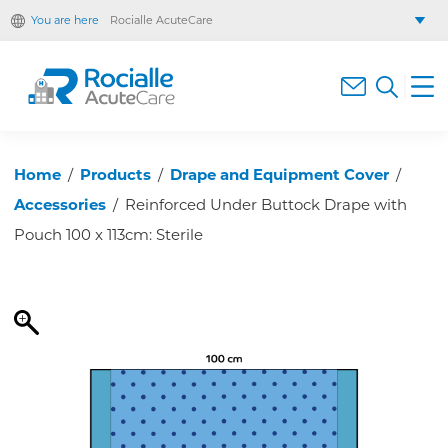
You are here
Rocialle AcuteCare
Rocialle Healthcare Limited
Rocialle PracticeCare
Rocialle Direct
Rocialle Mobility
Home
/
Products
/
Drape and Equipment Cover
/
Accessories
/
Reinforced Under Buttock Drape with
Pouch 100 x 113cm: Sterile