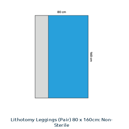
Lithotomy Leggings (Pair) 80 x 160cm: Non-
Sterile