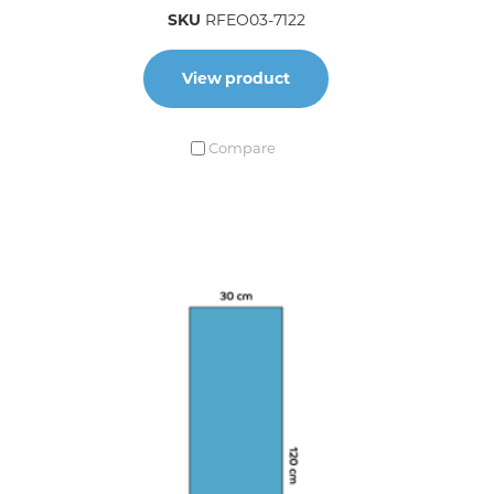
SKU
RFEO03-7122
View product
Compare