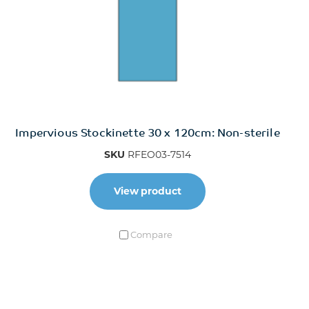
Impervious Stockinette 30 x 120cm: Non-sterile
SKU
RFEO03-7514
View product
Compare