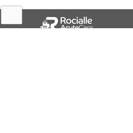
QUICK LINKS
About Us
Contact Us
IFU Downloads
Business Solutions
Careers
Report a Problem
PRODUCTS AND SERVICES