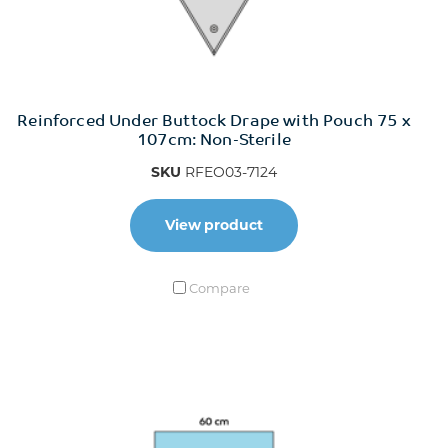
Reinforced Under Buttock Drape with Pouch 75 x
107cm: Non-Sterile
SKU
RFEO03-7124
View product
Compare