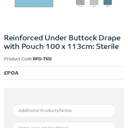
Reinforced Under Buttock Drape
with Pouch 100 x 113cm: Sterile
Product Code
RFD-7512
£
POA