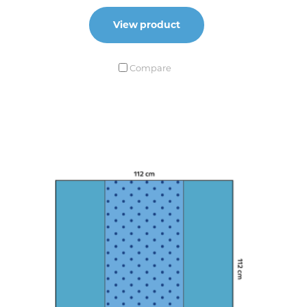
View product
Compare