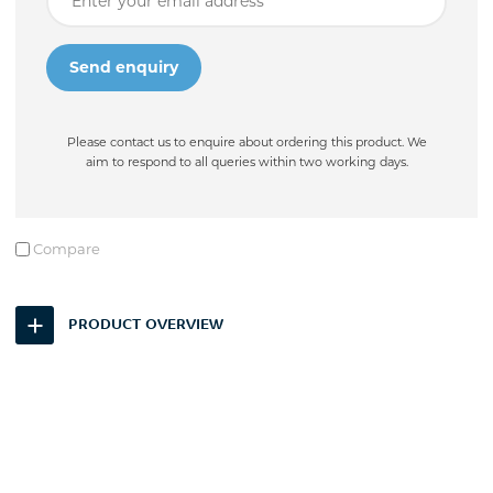
Please contact us to enquire about ordering this product. We
aim to respond to all queries within two working days.
Compare
PRODUCT OVERVIEW