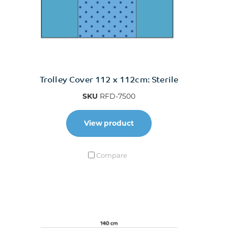
Trolley Cover 112 x 112cm: Sterile
SKU
RFD-7500
View product
Compare