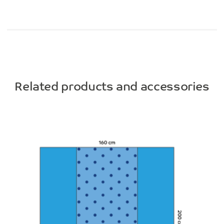
Related products and accessories