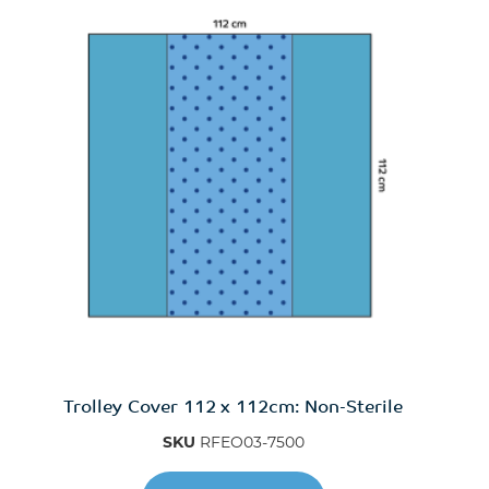
Trolley Cover 112 x 112cm: Non-Sterile
SKU
RFEO03-7500