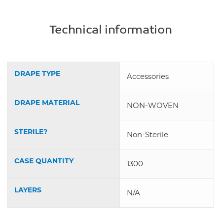
Technical information
DRAPE TYPE
Accessories
DRAPE MATERIAL
NON-WOVEN
STERILE?
Non-Sterile
CASE QUANTITY
1300
LAYERS
N/A