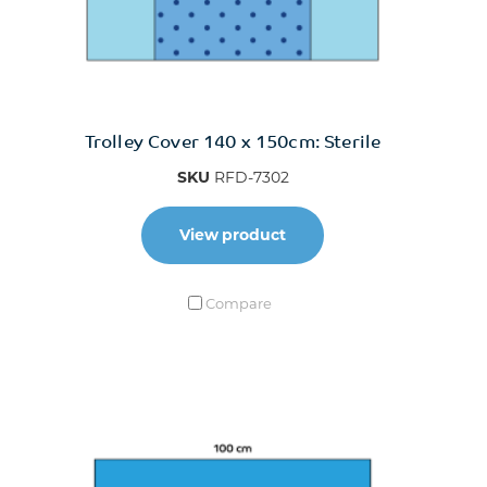
Trolley Cover 140 x 150cm: Sterile
SKU
RFD-7302
View product
Compare