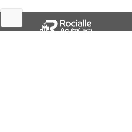
QUICK LINKS
About Us
Contact Us
IFU Downloads
Business Solutions
Careers
Report a Problem