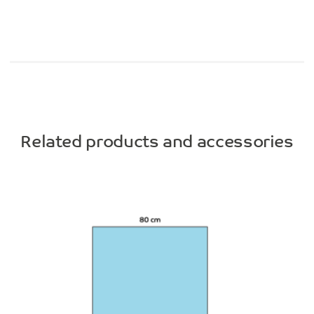
Related products and accessories