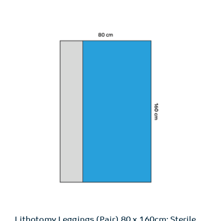
Lithotomy Leggings (Pair) 80 x 160cm: Sterile