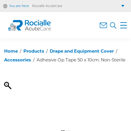
You are here
Rocialle AcuteCare
Rocialle Healthcare Limited
Rocialle PracticeCare
Rocialle Direct
Rocialle Mobility
Home
/
Products
/
Drape and Equipment Cover
/
Accessories
/
Adhesive Op Tape 50 x 10cm: Non-Sterile