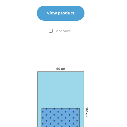
View product
Compare