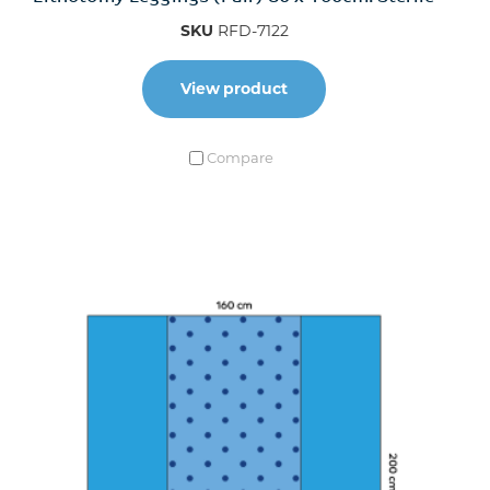
SKU
RFD-7122
View product
Compare