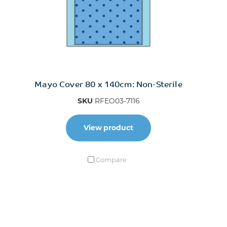
Mayo Cover 80 x 140cm: Non-Sterile
SKU
RFEO03-7116
View product
Compare