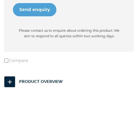
Please contact us to enquire about ordering this product. We
aim to respond to all queries within two working days.
Compare
PRODUCT OVERVIEW