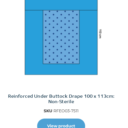
Reinforced Under Buttock Drape 100 x 113cm:
Non-Sterile
SKU
RFEO03-7511
View product