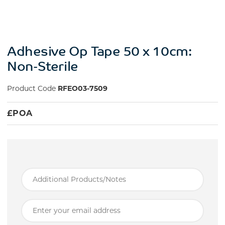
Adhesive Op Tape 50 x 10cm:
Non-Sterile
Product Code
RFEO03-7509
£
POA