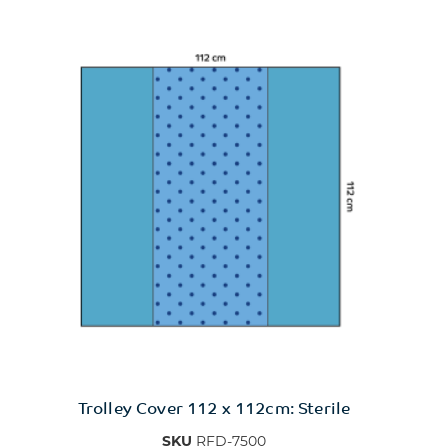
Trolley Cover 112 x 112cm: Sterile
SKU
RFD-7500