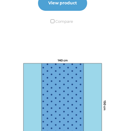
View product
Compare