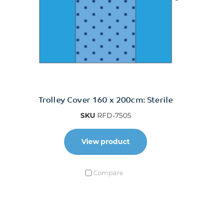
Trolley Cover 160 x 200cm: Sterile
SKU
RFD-7505
View product
Compare