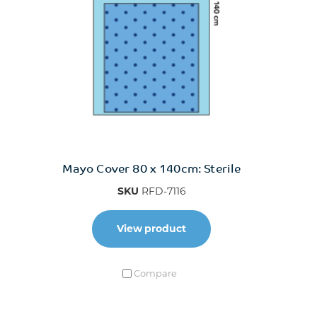
Mayo Cover 80 x 140cm: Sterile
SKU
RFD-7116
View product
Compare