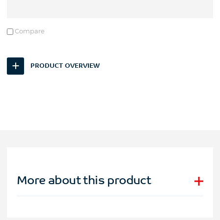
Compare
PRODUCT OVERVIEW
More about this product