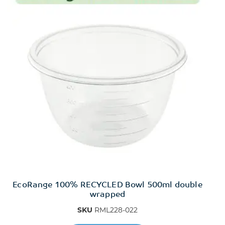
EcoRange 100% RECYCLED Bowl 500ml double
wrapped
SKU
RML228-022