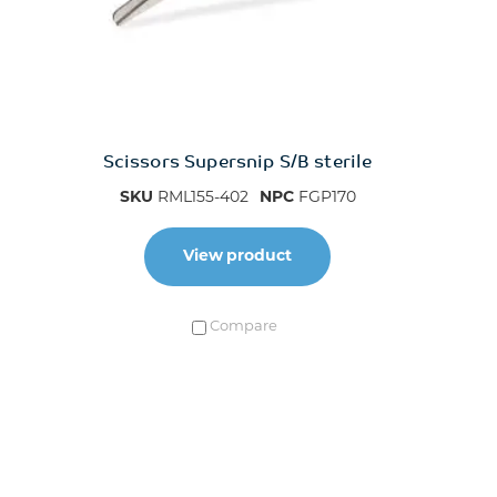
Scissors Supersnip S/B sterile
SKU
RML155-402
NPC
FGP170
View product
Compare