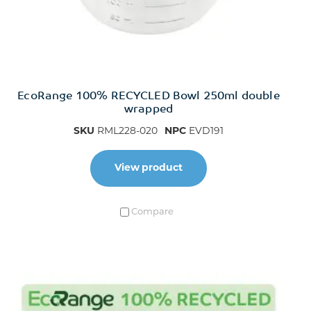
EcoRange 100% RECYCLED Bowl 250ml double
wrapped
SKU
RML228-020
NPC
EVD191
View product
Compare