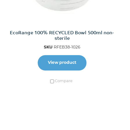
EcoRange 100% RECYCLED Bowl 500ml non-
sterile
SKU
RFEB38-1026
View product
Compare