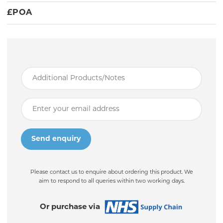
£
POA
Please contact us to enquire about ordering this product. We
aim to respond to all queries within two working days.
Or purchase via