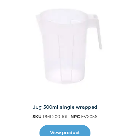
Jug 500ml single wrapped
SKU
RML200-101
NPC
EVX056
View product