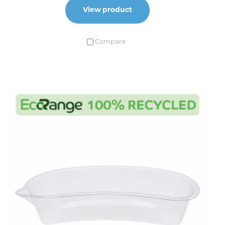
View product
Compare