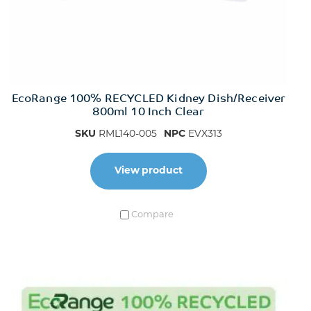
EcoRange 100% RECYCLED Kidney Dish/Receiver
800ml 10 Inch Clear
SKU
RML140-005
NPC
EVX313
View product
Compare