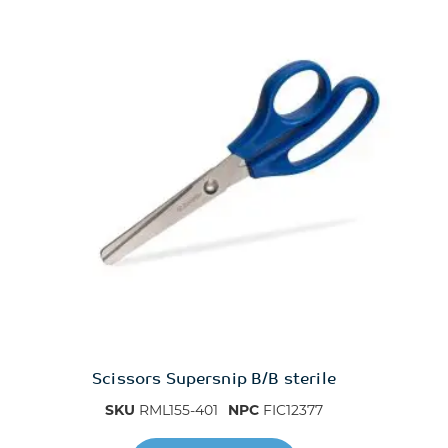
Scissors Supersnip B/B sterile
SKU
RML155-401
NPC
FIC12377