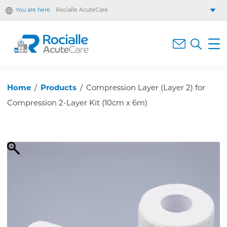
You are here
Rocialle AcuteCare
Rocialle Healthcare Limited
Rocialle PracticeCare
Rocialle Direct
Rocialle Mobility
Home
/
Products
/
Compression Layer (Layer 2) for
Compression 2-Layer Kit (10cm x 6m)