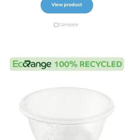
View product
Compare