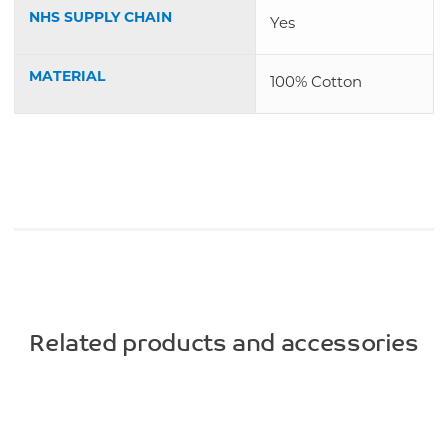
NHS SUPPLY CHAIN
Yes
MATERIAL
100% Cotton
Related products and accessories