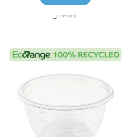
Compare