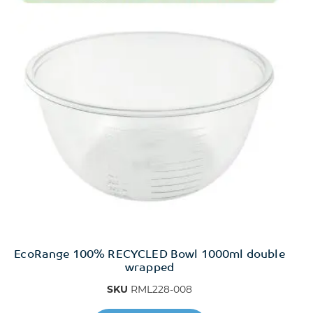
EcoRange 100% RECYCLED Bowl 1000ml double
wrapped
SKU
RML228-008