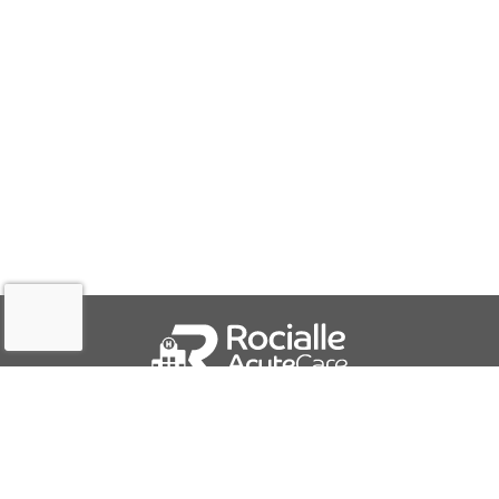
QUICK LINKS