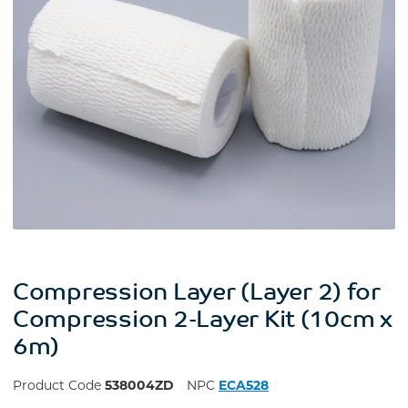
Compression Layer (Layer 2) for
Compression 2-Layer Kit (10cm x
6m)
Product Code
538004ZD
NPC
ECA528