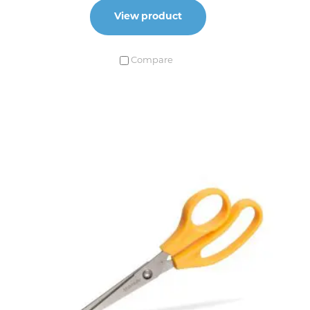
View product
Compare