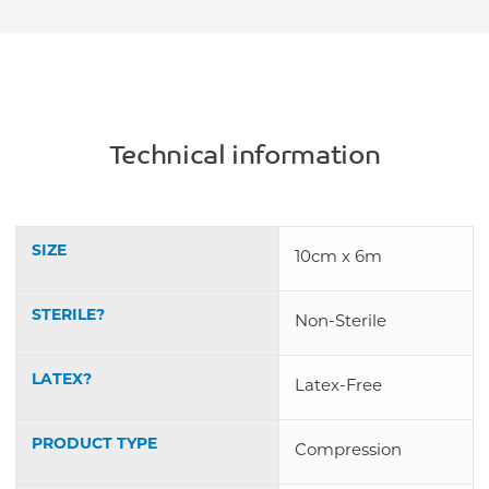
Technical information
SIZE
10cm x 6m
STERILE?
Non-Sterile
LATEX?
Latex-Free
PRODUCT TYPE
Compression